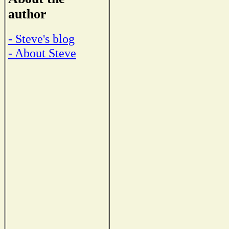
author
- Steve's blog
- About Steve