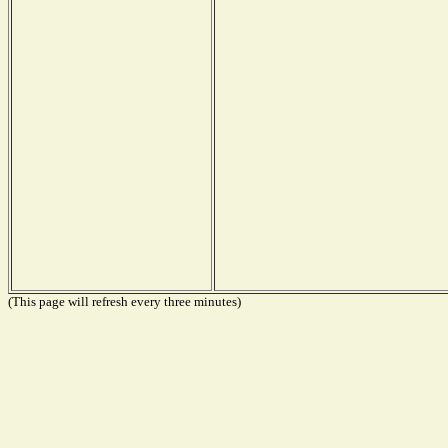
(This page will refresh every three minutes)