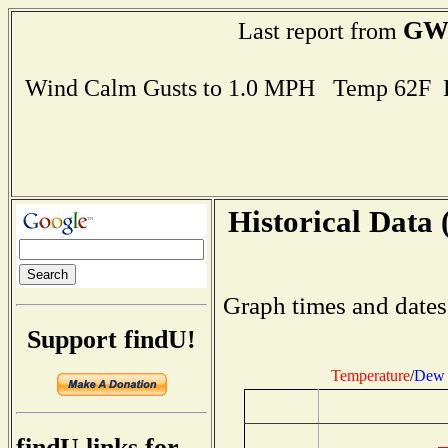
GW
Last report from
Wind Calm Gusts to 1.0 MPH Temp 62F 
Historical Data 
Graph times and dates
Support findU!
Temperature
/
Dew 
findU links for