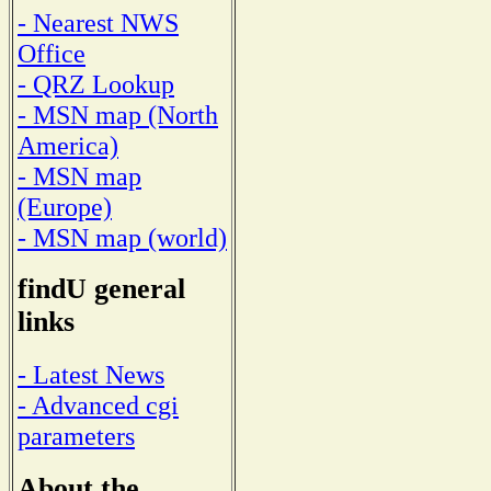
- Nearest NWS
Office
- QRZ Lookup
- MSN map (North
America)
- MSN map
(Europe)
- MSN map (world)
findU general
links
- Latest News
- Advanced cgi
parameters
About the