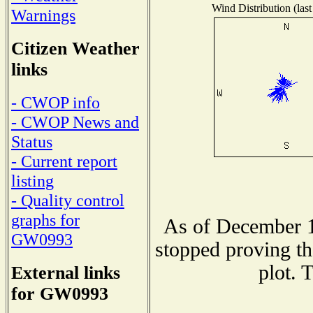
Wind Distribution (last
Warnings
Citizen Weather
links
- CWOP info
- CWOP News and
Status
- Current report
listing
- Quality control
graphs for
As of December 1
GW0993
stopped proving th
plot. 
External links
for GW0993