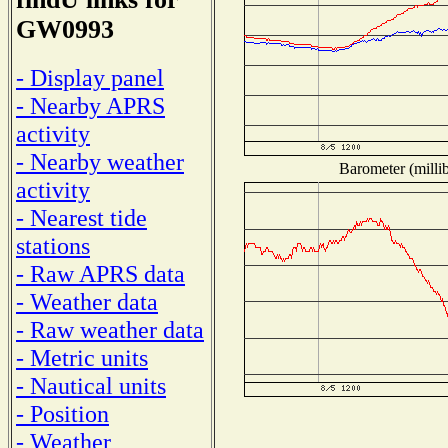
GW0993
- Display panel
- Nearby APRS
activity
- Nearby weather
Barometer (millib
activity
- Nearest tide
stations
- Raw APRS data
- Weather data
- Raw weather data
- Metric units
- Nautical units
- Position
- Weather