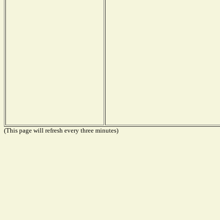
(This page will refresh every three minutes)