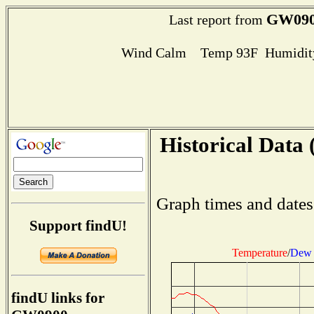
GW09
Last report from
Wind Calm Temp 93F Humidity
Historical Data 
Graph times and dates
Support findU!
Temperature
/
Dew 
findU links for