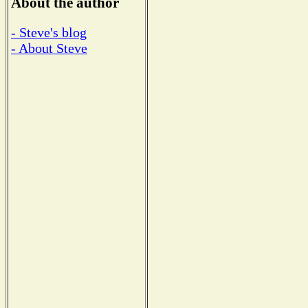
About the author
- Steve's blog
- About Steve