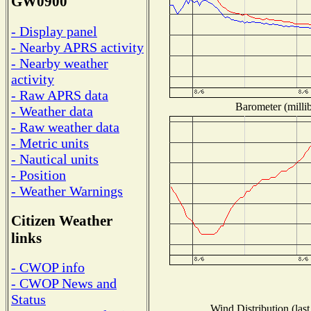
GW0900
- Display panel
- Nearby APRS activity
- Nearby weather
activity
- Raw APRS data
Barometer (millib
- Weather data
- Raw weather data
- Metric units
- Nautical units
- Position
- Weather Warnings
Citizen Weather
links
- CWOP info
- CWOP News and
Status
Wind Distribution (last