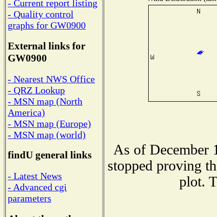
- Current report listing
- Quality control
graphs for GW0900
External links for
GW0900
- Nearest NWS Office
- QRZ Lookup
- MSN map (North
America)
- MSN map (Europe)
- MSN map (world)
As of December 1
findU general links
stopped proving th
- Latest News
plot. 
- Advanced cgi
parameters