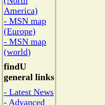
(North
America)
- MSN map
(Europe)
- MSN map
(world)
findU
general links
- Latest News
- Advanced