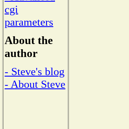
cgi
parameters
About the
author
- Steve's blog
- About Steve