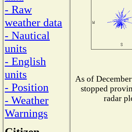
- Raw
weather data
- Nautical
units
- English
units
As of December 
- Position
stopped provin
radar pl
- Weather
Warnings
Citizen