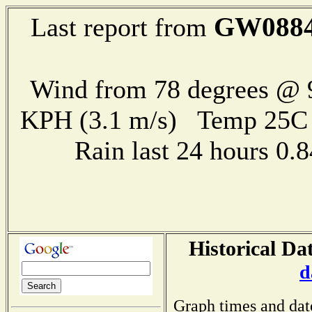
GW088
Last report from
Wind from 78 degrees @ 9
KPH (3.1 m/s) Temp 25
Rain last 24 hours 0
Historical Da
d
Graph times and dat