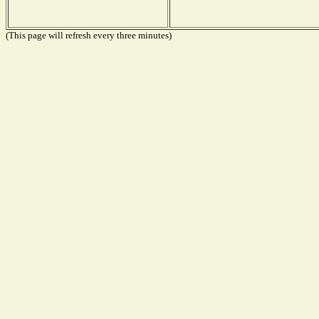
(This page will refresh every three minutes)