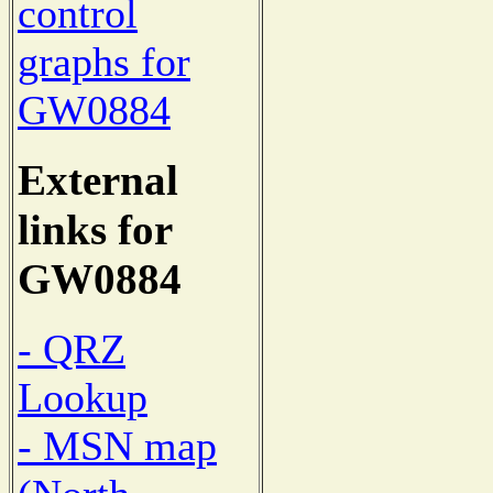
control
graphs for
GW0884
External
links for
GW0884
- QRZ
Lookup
- MSN map