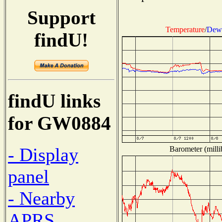
Support
Temperature
/
Dew 
findU!
findU links
for GW0884
- Display
Barometer (milli
panel
- Nearby
APRS