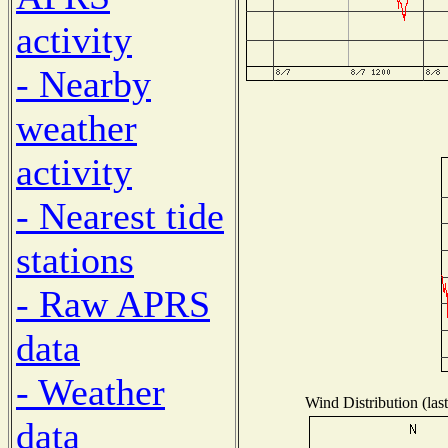
activity
- Nearby
weather
activity
- Nearest tide
stations
- Raw APRS
data
- Weather
Wind Distribution (las
data