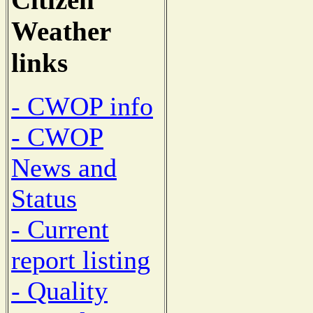
Weather
links
- CWOP info
- CWOP
News and
Status
- Current
report listing
- Quality