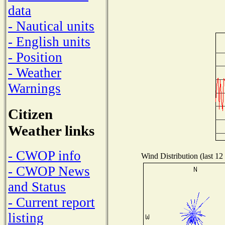
data
- Nautical units
- English units
- Position
- Weather
Warnings
Citizen
Weather links
- CWOP info
Wind Distribution (last 12
- CWOP News
and Status
- Current report
listing