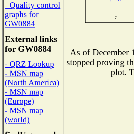
- Quality control
graphs for
GW0884
External links
for GW0884
As of December 1
stopped proving th
- QRZ Lookup
plot. 
- MSN map
(North America)
- MSN map
(Europe)
- MSN map
(world)