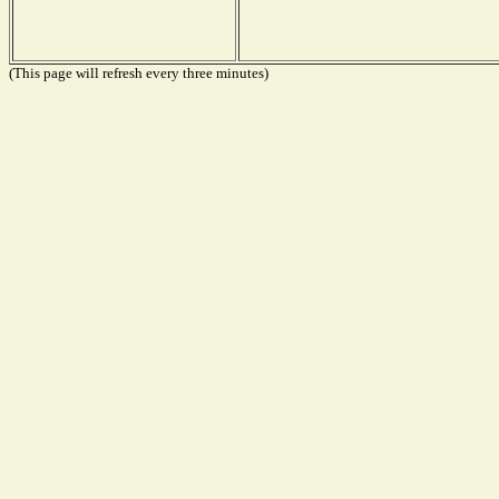
(This page will refresh every three minutes)