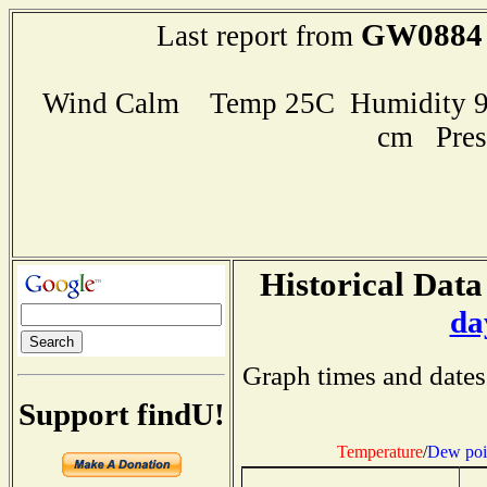
GW0884
Last report from
Wind Calm Temp 25C Humidity 96
cm Pres
Historical Data
da
Graph times and dates
Support findU!
Temperature
/
Dew poi