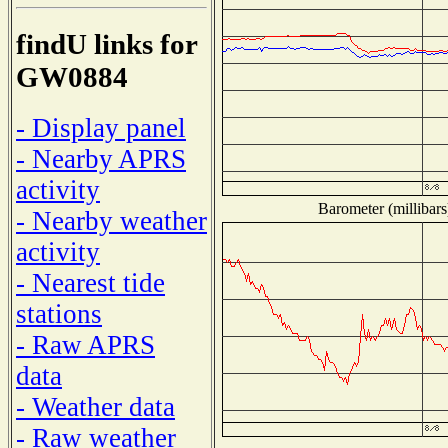
findU links for
GW0884
- Display panel
- Nearby APRS
activity
Barometer (millibars
- Nearby weather
activity
- Nearest tide
stations
- Raw APRS
data
- Weather data
- Raw weather