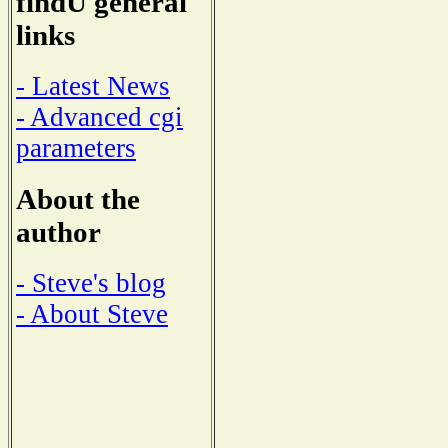
findU general
links
- Latest News
- Advanced cgi
parameters
About the
author
- Steve's blog
- About Steve