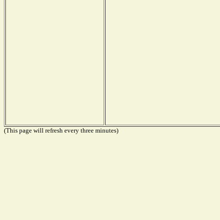
(This page will refresh every three minutes)