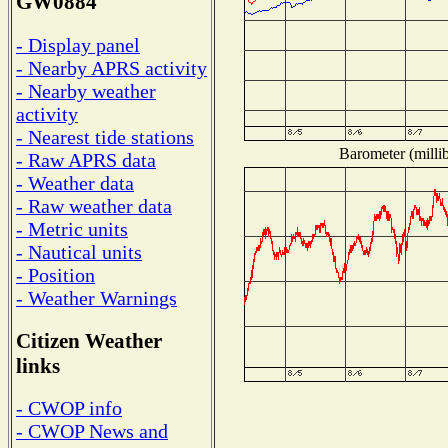
GW0884
- Display panel
- Nearby APRS activity
- Nearby weather
activity
- Nearest tide stations
Barometer (millib
- Raw APRS data
- Weather data
- Raw weather data
- Metric units
- Nautical units
- Position
- Weather Warnings
Citizen Weather
links
- CWOP info
- CWOP News and