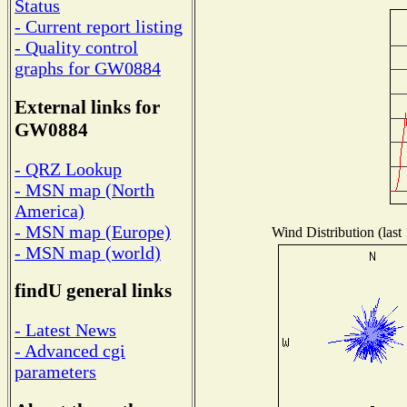
Status
- Current report listing
- Quality control
graphs for GW0884
External links for
GW0884
- QRZ Lookup
- MSN map (North
America)
- MSN map (Europe)
Wind Distribution (last
- MSN map (world)
findU general links
- Latest News
- Advanced cgi
parameters