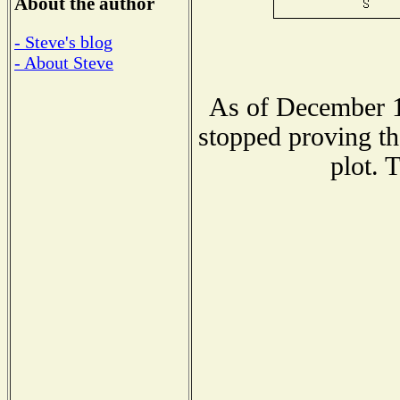
About the author
- Steve's blog
- About Steve
As of December 1
stopped proving th
plot. 