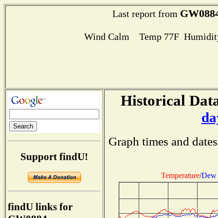
GW088
Last report from
Wind Calm Temp 77F Humidity
Historical Data
da
Graph times and dates
Support findU!
Temperature
/
Dew 
findU links for