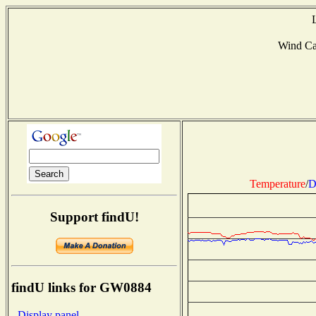
Wind C
Temperature
/
D
Support findU!
findU links for GW0884
- Display panel