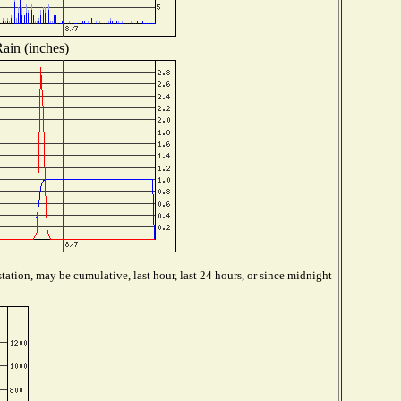
ain (inches)
tation, may be cumulative, last hour, last 24 hours, or since midnight