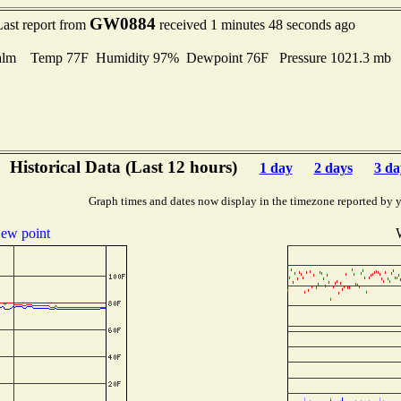
GW0884
Last report from
received 1 minutes 48 seconds ago
alm Temp 77F Humidity 97% Dewpoint 76F Pressure 1021.3 mb
Historical Data (Last 12 hours)
1 day
2 days
3 da
Graph times and dates now display in the timezone reported by 
ew point