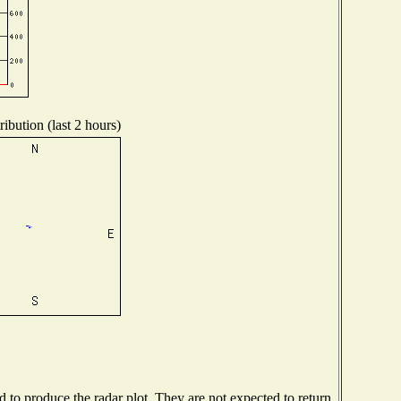
ibution (last 2 hours)
to produce the radar plot. They are not expected to return.