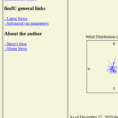
findU general links
- Latest News
- Advanced cgi parameters
About the author
Wind Distribution (
- Steve's blog
- About Steve
As of December 17, 2020 the 