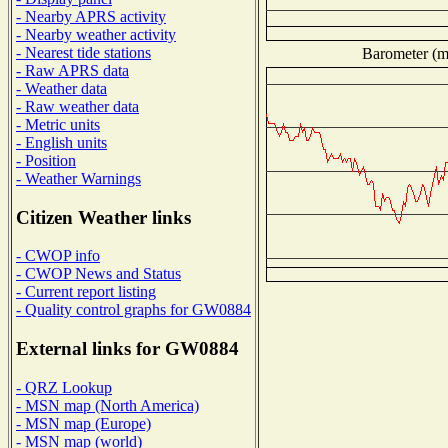
- Nearby APRS activity
- Nearby weather activity
- Nearest tide stations
Barometer (mi
- Raw APRS data
- Weather data
- Raw weather data
- Metric units
- English units
- Position
- Weather Warnings
Citizen Weather links
- CWOP info
- CWOP News and Status
- Current report listing
- Quality control graphs for GW0884
External links for GW0884
- QRZ Lookup
- MSN map (North America)
- MSN map (Europe)
- MSN map (world)