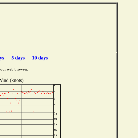
ys
5 days
10 days
your web browser.
Wind (knots)