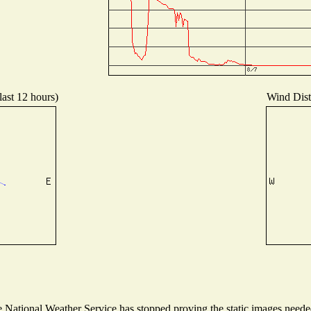
last 12 hours)
Wind Distr
National Weather Service has stopped proving the static images needed 