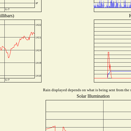
llibars)
R
Rain displayed depends on what is being sent from the s
Solar Illumination