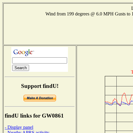
Wind from 199 degrees @ 6.0 MPH Gusts to
T
Support findU!
findU links for GW0861
- Display panel
- Nearby APRS activity