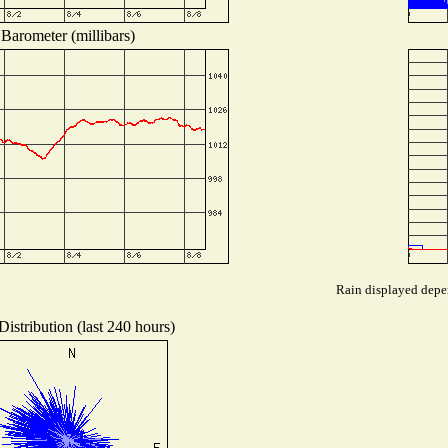
Barometer (millibars)
Rain displayed depen
istribution (last 240 hours)