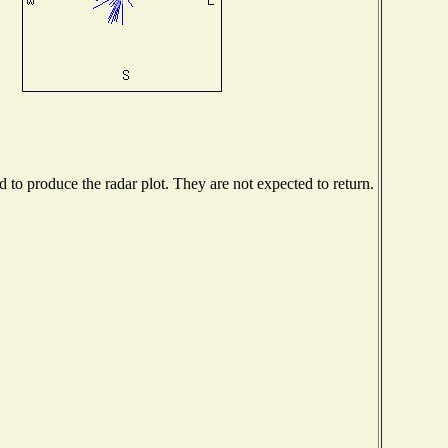
to produce the radar plot. They are not expected to return.