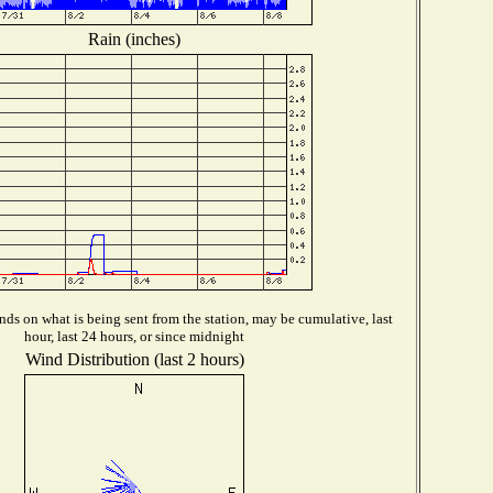
Rain (inches)
ds on what is being sent from the station, may be cumulative, last
hour, last 24 hours, or since midnight
Wind Distribution (last 2 hours)