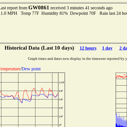
GW0861
Last report from
received 3 minutes 41 seconds ago
 11.0 MPH Temp 77F Humidity 81% Dewpoint 70F Rain last 24 hou
Historical Data (Last 10 days)
12 hours
1 day
2 d
Graph times and dates now display in the timezone reported by 
emperature
/
Dew point