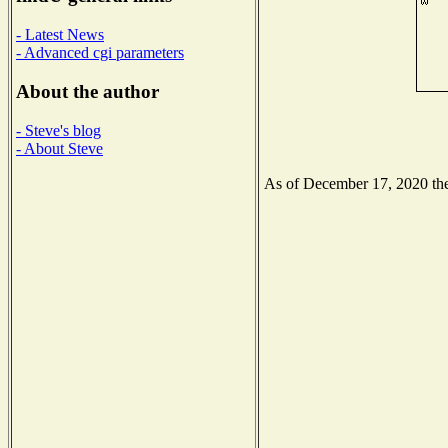
- Latest News
- Advanced cgi parameters
About the author
- Steve's blog
- About Steve
As of December 17, 2020 the 