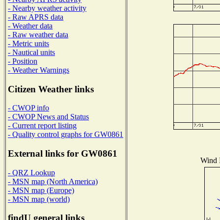
- Nearby weather activity
- Raw APRS data
- Weather data
- Raw weather data
- Metric units
- Nautical units
- Position
- Weather Warnings
Citizen Weather links
- CWOP info
- CWOP News and Status
- Current report listing
- Quality control graphs for GW0861
External links for GW0861
Wind D
- QRZ Lookup
- MSN map (North America)
- MSN map (Europe)
- MSN map (world)
findU general links