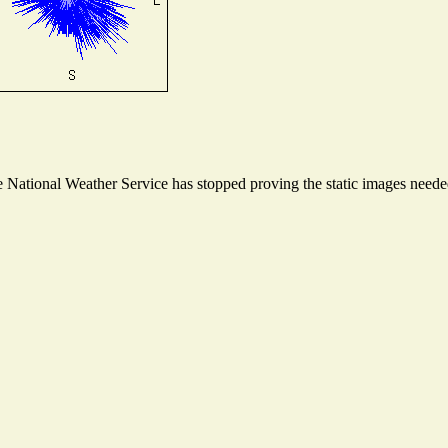
National Weather Service has stopped proving the static images needed 