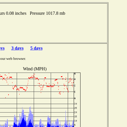
rs 0.08 inches Pressure 1017.8 mb
ays
3 days
5 days
your web browser.
Wind (MPH)