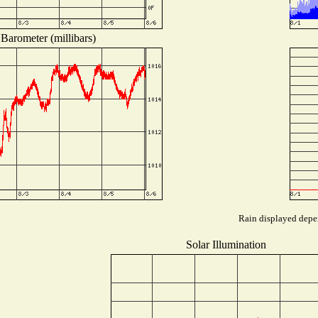
Barometer (millibars)
Rain displayed depen
Solar Illumination