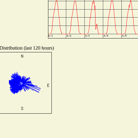
istribution (last 120 hours)