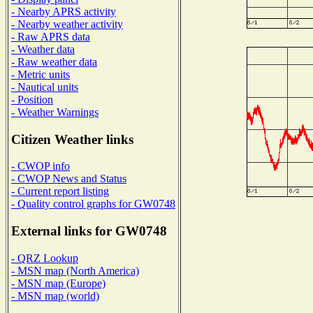
- Nearby APRS activity
- Nearby weather activity
- Raw APRS data
- Weather data
- Raw weather data
- Metric units
- Nautical units
- Position
- Weather Warnings
Citizen Weather links
- CWOP info
- CWOP News and Status
- Current report listing
- Quality control graphs for GW0748
External links for GW0748
- QRZ Lookup
- MSN map (North America)
- MSN map (Europe)
- MSN map (world)