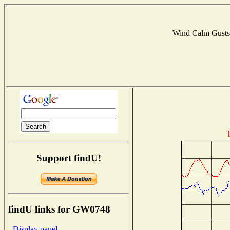
Wind Calm Gust
T
Support findU!
findU links for GW0748
- Display panel