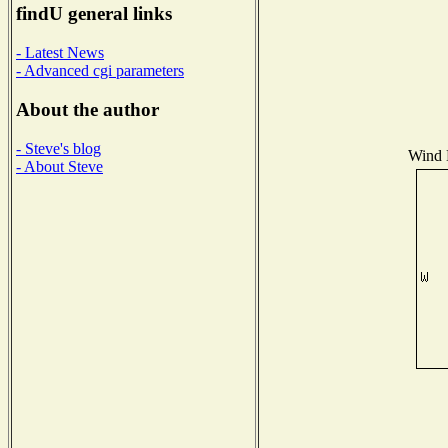
findU general links
- Latest News
- Advanced cgi parameters
About the author
- Steve's blog
Wind D
- About Steve