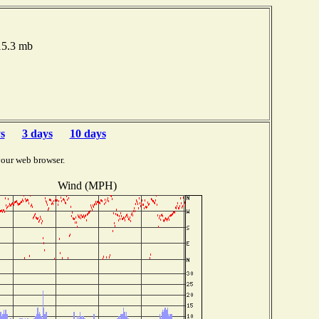
015.3 mb
s
3 days
10 days
your web browser.
Wind (MPH)