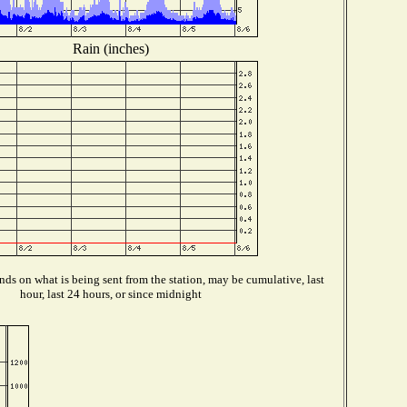
Rain (inches)
ds on what is being sent from the station, may be cumulative, last
hour, last 24 hours, or since midnight