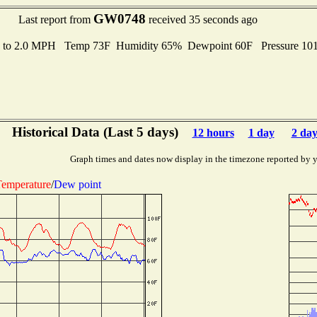
GW0748
Last report from
received 35 seconds ago
s to 2.0 MPH Temp 73F Humidity 65% Dewpoint 60F Pressure 1
Historical Data (Last 5 days)
12 hours
1 day
2 day
Graph times and dates now display in the timezone reported by 
emperature
/
Dew point