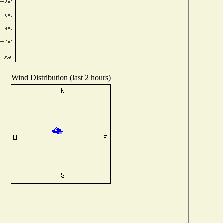
Wind Distribution (last 2 hours)