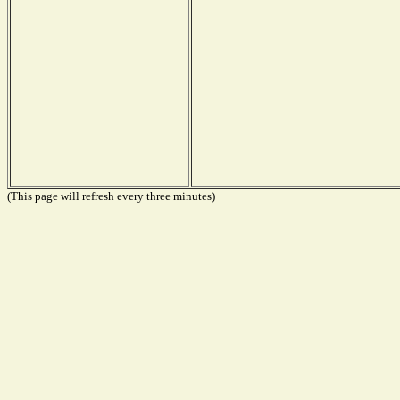
(This page will refresh every three minutes)