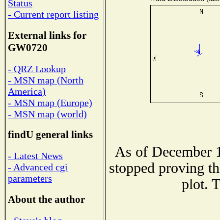
Status
- Current report listing
External links for
GW0720
- QRZ Lookup
- MSN map (North
America)
- MSN map (Europe)
- MSN map (world)
findU general links
As of December 1
- Latest News
stopped proving th
- Advanced cgi
parameters
plot. 
About the author