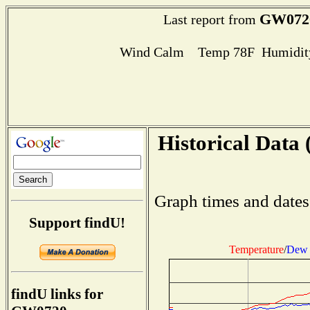
GW072
Last report from
Wind Calm Temp 78F Humidity
Historical Data 
Graph times and dates
Support findU!
Temperature
/
Dew 
findU links for