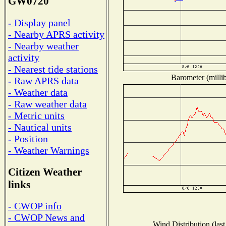
GW0720
- Display panel
- Nearby APRS activity
- Nearby weather
activity
- Nearest tide stations
Barometer (millib
- Raw APRS data
- Weather data
- Raw weather data
- Metric units
- Nautical units
- Position
- Weather Warnings
Citizen Weather
links
- CWOP info
- CWOP News and
Wind Distribution (last