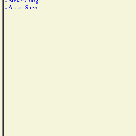
- Steve's blog
- About Steve