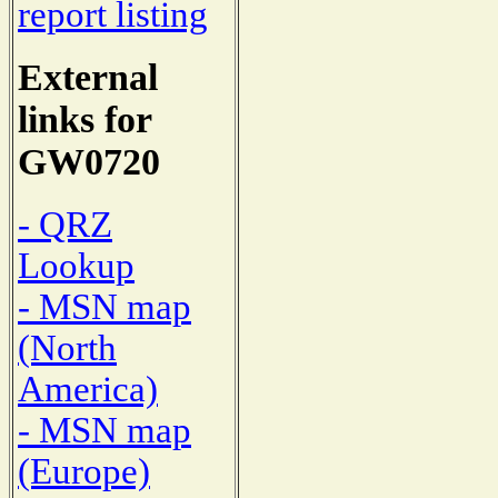
report listing
External
links for
GW0720
- QRZ
Lookup
- MSN map
(North
America)
- MSN map
(Europe)