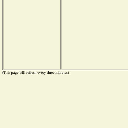
(This page will refresh every three minutes)