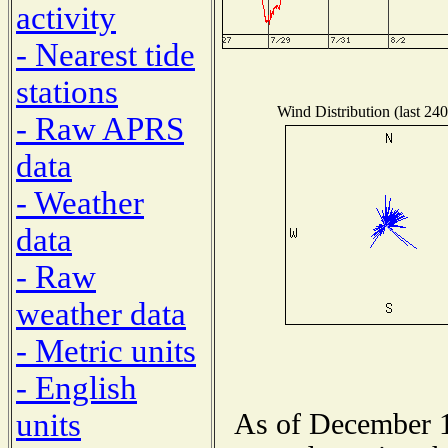
activity
- Nearest tide
stations
Wind Distribution (last 240
- Raw APRS
data
- Weather
data
- Raw
weather data
- Metric units
- English
units
As of December 1