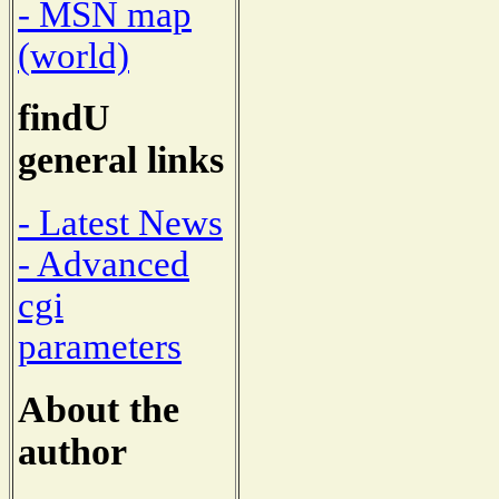
- MSN map
(world)
findU
general links
- Latest News
- Advanced
cgi
parameters
About the
author