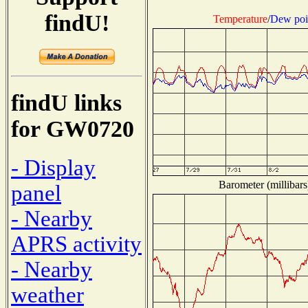
findU!
Temperature
/
Dew poi
findU links
for GW0720
- Display
Barometer (millibars
panel
- Nearby
APRS activity
- Nearby
weather