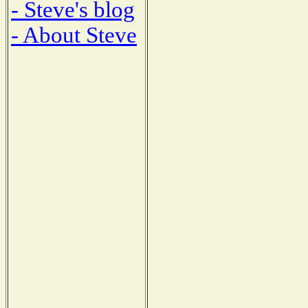
- Steve's blog
- About Steve