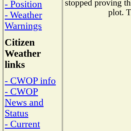
stopped proving th
- Position
plot. 
- Weather
Warnings
Citizen
Weather
links
- CWOP info
- CWOP
News and
Status
- Current