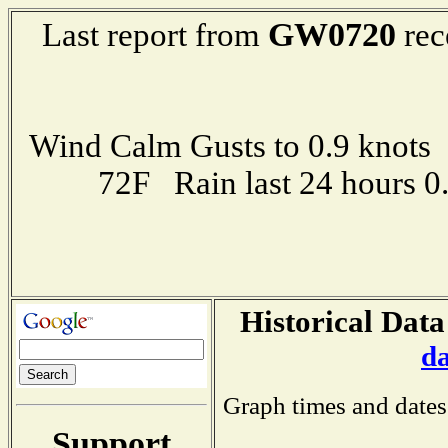
GW0720
Last report from
rec
Wind Calm Gusts to 0.9 kno
72F Rain last 24 hours 
Historical Data
d
Graph times and dates
Support