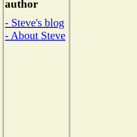
author
- Steve's blog
- About Steve