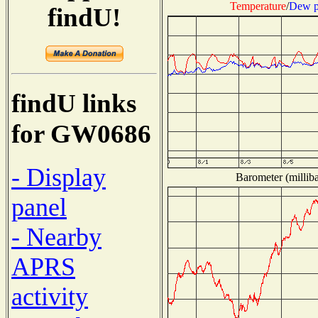
Temperature
/
Dew p
findU!
findU links
for GW0686
- Display
Barometer (milliba
panel
- Nearby
APRS
activity