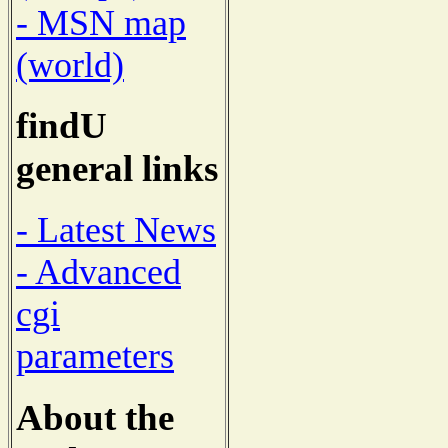
- MSN map
(world)
findU
general links
- Latest News
- Advanced
cgi
parameters
About the