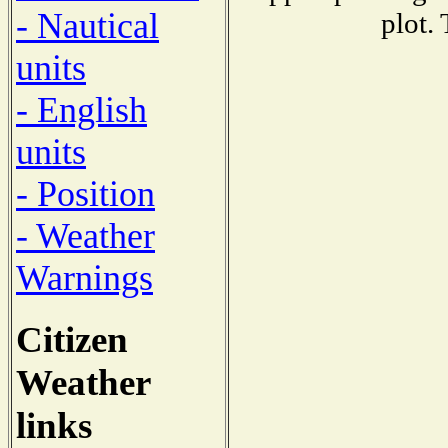
- Nautical
plot.
units
- English
units
- Position
- Weather
Warnings
Citizen
Weather
links