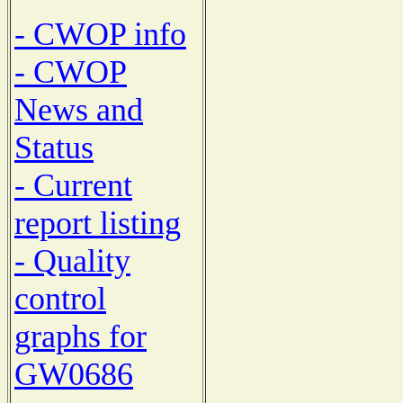
- CWOP info
- CWOP
News and
Status
- Current
report listing
- Quality
control
graphs for
GW0686