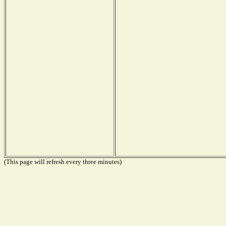
(This page will refresh every three minutes)