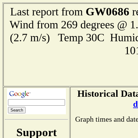
GW0686
Last report from
r
Wind from 269 degrees @ 1.
(2.7 m/s) Temp 30C Humid
10
Historical Dat
d
Graph times and date
Support