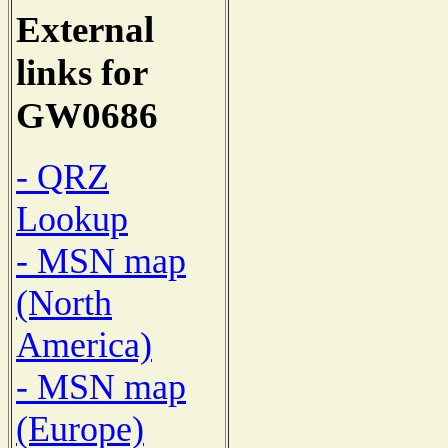
External
links for
GW0686
- QRZ
Lookup
- MSN map
(North
America)
- MSN map
(Europe)