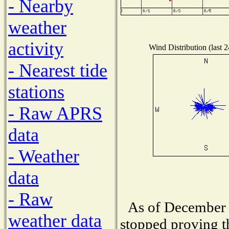
- Nearby
weather
activity
Wind Distribution (last 
- Nearest tide
stations
- Raw APRS
data
- Weather
data
- Raw
As of December 
weather data
stopped proving t