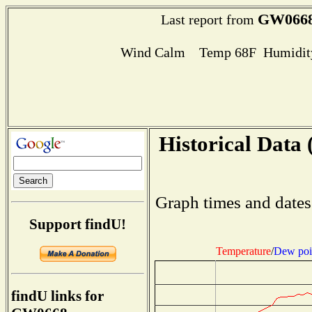
GW066
Last report from
Wind Calm Temp 68F Humidity
Historical Data 
Graph times and dates
Support findU!
Temperature
/
Dew poi
findU links for