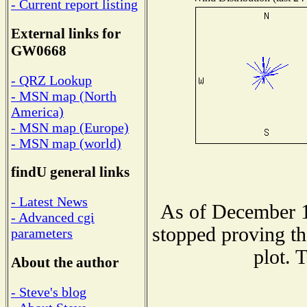
- Current report listing
External links for
GW0668
- QRZ Lookup
- MSN map (North
America)
- MSN map (Europe)
- MSN map (world)
findU general links
- Latest News
As of December 1
- Advanced cgi
stopped proving th
parameters
plot. 
About the author
- Steve's blog