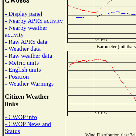
GW0668
- Display panel
- Nearby APRS activity
- Nearby weather
activity
- Raw APRS data
Barometer (millibars
- Weather data
- Raw weather data
- Metric units
- English units
- Position
- Weather Warnings
Citizen Weather
links
- CWOP info
- CWOP News and
Status
Wind Distribution (last 24