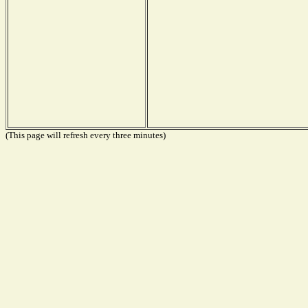
(This page will refresh every three minutes)