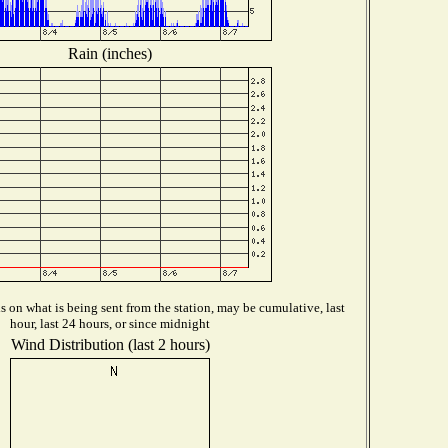
Rain (inches)
 on what is being sent from the station, may be cumulative, last
hour, last 24 hours, or since midnight
Wind Distribution (last 2 hours)