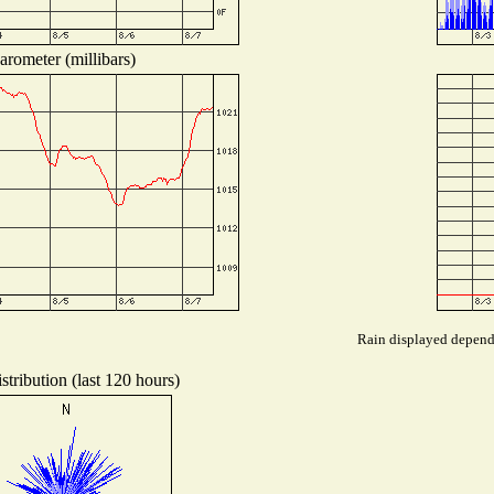
arometer (millibars)
Rain displayed depends
tribution (last 120 hours)