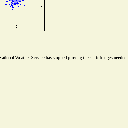
tional Weather Service has stopped proving the static images needed to