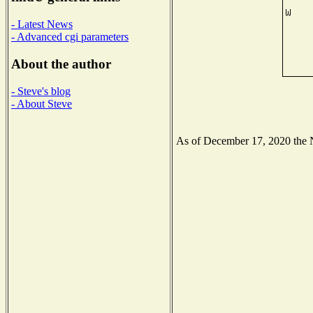
- Latest News
- Advanced cgi parameters
About the author
- Steve's blog
- About Steve
As of December 17, 2020 the Na