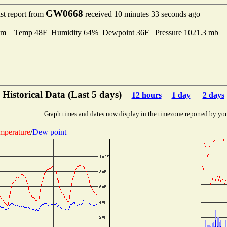
GW0668
st report from
received 10 minutes 33 seconds ago
lm Temp 48F Humidity 64% Dewpoint 36F Pressure 1021.3 mb
Historical Data (Last 5 days)
12 hours
1 day
2 days
Graph times and dates now display in the timezone reported by yo
mperature
/
Dew point