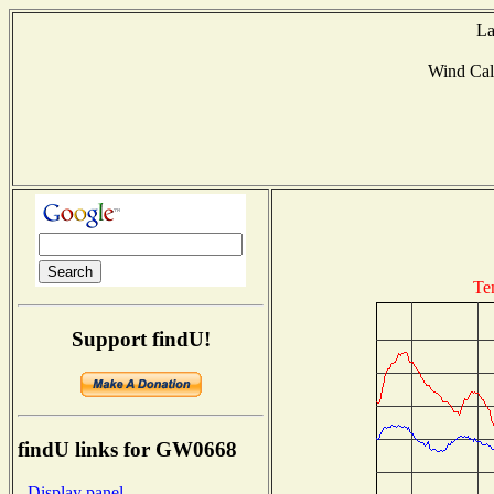
La
Wind Ca
Te
Support findU!
findU links for GW0668
- Display panel