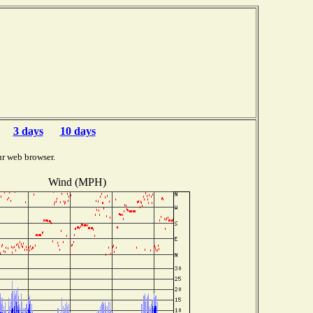
3 days
10 days
ur web browser.
Wind (MPH)