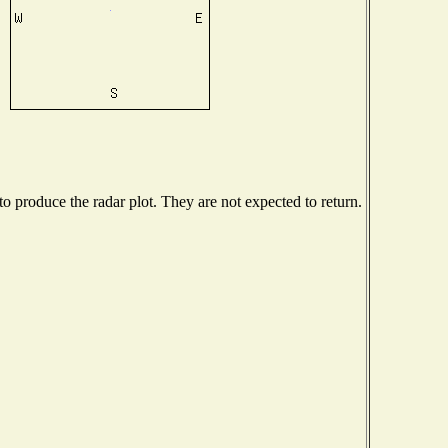
 produce the radar plot. They are not expected to return.