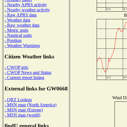
- Nearby APRS activity
- Nearby weather activity
- Raw APRS data
B
- Weather data
- Raw weather data
- Metric units
- Nautical units
- Position
- Weather Warnings
Citizen Weather links
- CWOP info
- CWOP News and Status
- Current report listing
External links for GW0668
Wind Dis
- QRZ Lookup
- MSN map (North America)
- MSN map (Europe)
- MSN map (world)
findU general links