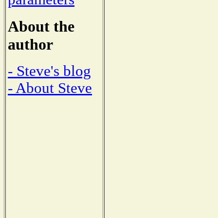
About the
author
- Steve's blog
- About Steve