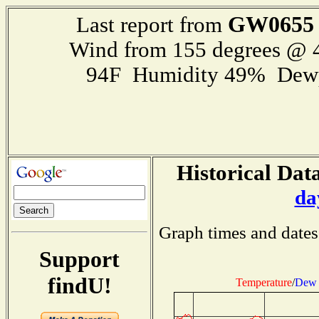
GW0655
Last report from
Wind from 155 degrees @
94F Humidity 49% Dewp
Historical Data
da
Graph times and dates
Support
findU!
Temperature
/
Dew 