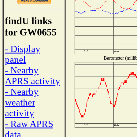
findU links
for GW0655
- Display
panel
Barometer (millib
- Nearby
APRS activity
- Nearby
weather
activity
- Raw APRS
data