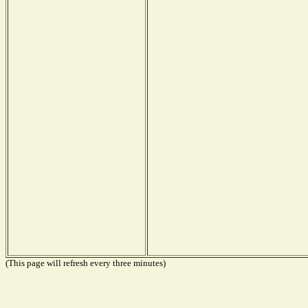
(This page will refresh every three minutes)