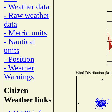
- Weather data
- Raw weather
data
- Metric units
- Nautical
units
- Position
- Weather
Wind Distribution (last
Warnings
Citizen
Weather links