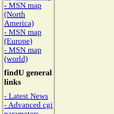
- MSN map
(North
America)
- MSN map
(Europe)
- MSN map
(world)
findU general
links
- Latest News
- Advanced cgi
parameters