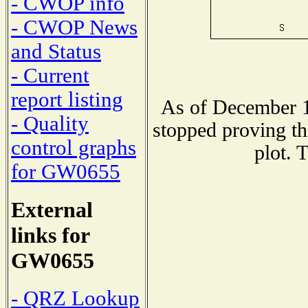
- CWOP info
- CWOP News
and Status
- Current
report listing
As of December 1
- Quality
stopped proving th
control graphs
plot. 
for GW0655
External
links for
GW0655
- QRZ Lookup