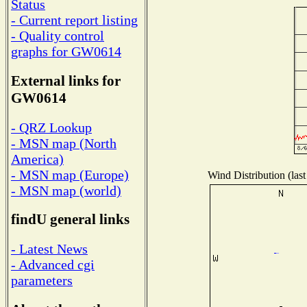
Status
- Current report listing
- Quality control
graphs for GW0614
External links for
GW0614
- QRZ Lookup
- MSN map (North
America)
- MSN map (Europe)
Wind Distribution (last
- MSN map (world)
findU general links
- Latest News
- Advanced cgi
parameters