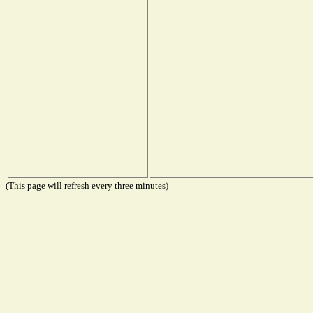
(This page will refresh every three minutes)