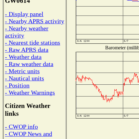
GW0614
- Display panel
- Nearby APRS activity
- Nearby weather
activity
- Nearest tide stations
Barometer (millib
- Raw APRS data
- Weather data
- Raw weather data
- Metric units
- Nautical units
- Position
- Weather Warnings
Citizen Weather
links
- CWOP info
- CWOP News and