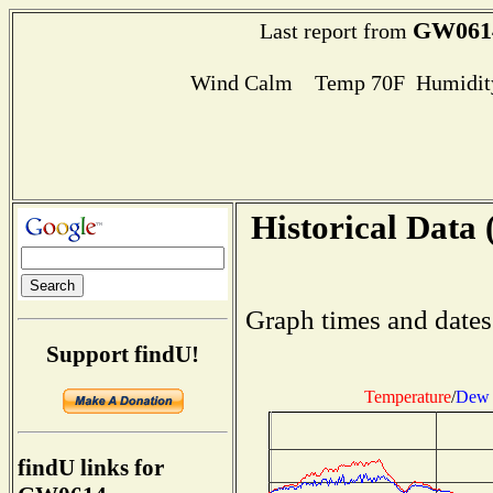
GW061
Last report from
Wind Calm Temp 70F Humidity
Historical Data 
Graph times and dates
Support findU!
Temperature
/
Dew 
findU links for