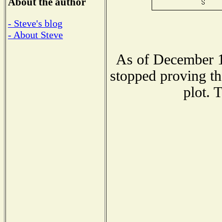
About the author
- Steve's blog
- About Steve
As of December 1
stopped proving th
plot. 