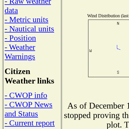
- Raw weather
data
Wind Distribution (last
- Metric units
- Nautical units
- Position
- Weather
Warnings
Citizen
Weather links
- CWOP info
- CWOP News
As of December 1
and Status
stopped proving th
- Current report
plot. 