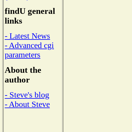
findU general
links
- Latest News
- Advanced cgi
parameters
About the
author
- Steve's blog
- About Steve