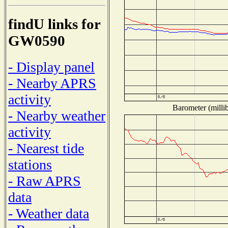
findU links for
GW0590
- Display panel
- Nearby APRS
activity
Barometer (millib
- Nearby weather
activity
- Nearest tide
stations
- Raw APRS
data
- Weather data