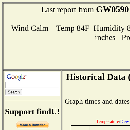
GW0590
Last report from
Wind Calm Temp 84F Humidity 80
inches Pr
Historical Data 
Graph times and dates
Support findU!
Temperature
/
Dew 