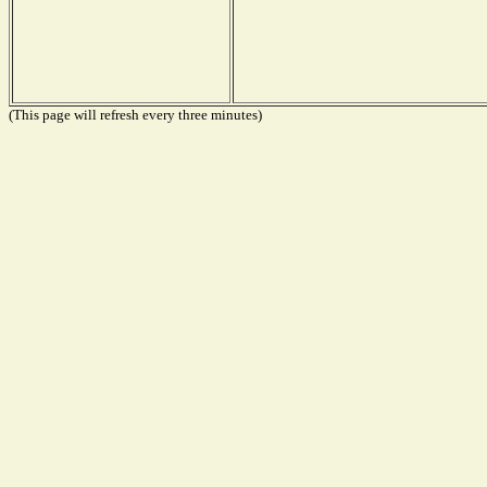
(This page will refresh every three minutes)