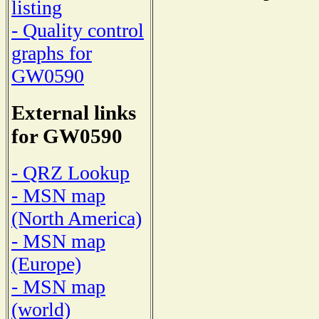
listing
- Quality control
graphs for
GW0590
External links
for GW0590
- QRZ Lookup
- MSN map
(North America)
- MSN map
(Europe)
- MSN map
(world)