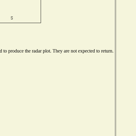
to produce the radar plot. They are not expected to return.