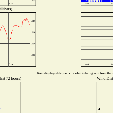
llibars)
Rain displayed depends on what is being sent from the s
last 72 hours)
Wind Distr