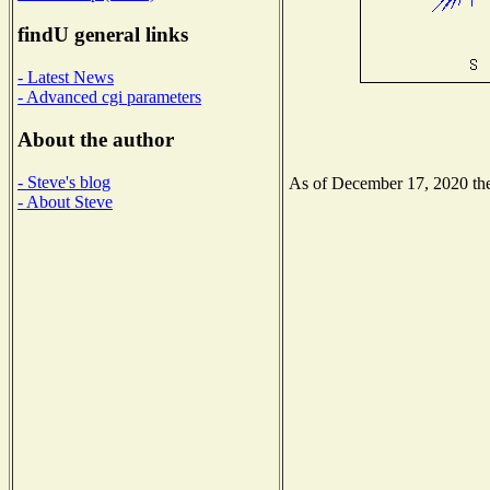
findU general links
- Latest News
- Advanced cgi parameters
About the author
- Steve's blog
As of December 17, 2020 the 
- About Steve