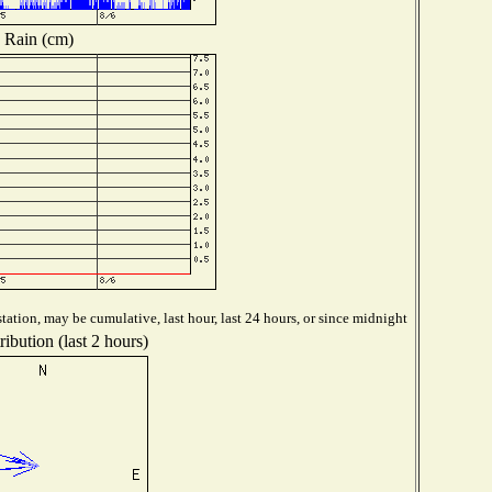
Rain (cm)
tation, may be cumulative, last hour, last 24 hours, or since midnight
ibution (last 2 hours)