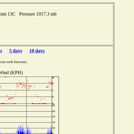
oint 13C Pressure 1017.3 mb
s
5 days
10 days
your web browser.
Wind (KPH)