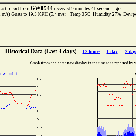
GW0544
Last report from
received 9 minutes 41 seconds ago
.2 m/s) Gusts to 19.3 KPH (5.4 m/s) Temp 35C Humidity 27% Dewp
Historical Data (Last 3 days)
12 hours
1 day
2 day
Graph times and dates now display in the timezone reported by 
ew point