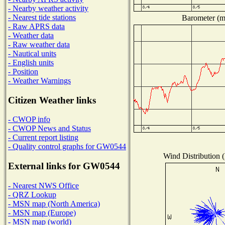
- Nearby weather activity
- Nearest tide stations
Barometer (mi
- Raw APRS data
- Weather data
- Raw weather data
- Nautical units
- English units
- Position
- Weather Warnings
Citizen Weather links
- CWOP info
- CWOP News and Status
- Current report listing
- Quality control graphs for GW0544
Wind Distribution (
External links for GW0544
- Nearest NWS Office
- QRZ Lookup
- MSN map (North America)
- MSN map (Europe)
- MSN map (world)