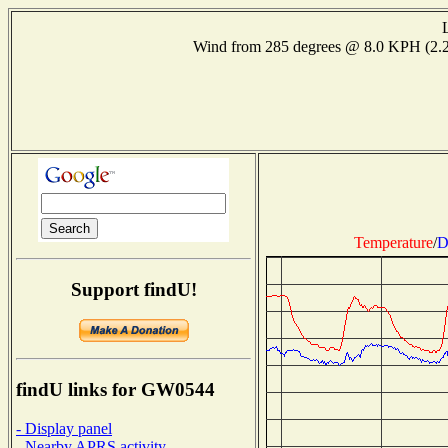
Wind from 285 degrees @ 8.0 KPH (2
Temperature
/
D
Support findU!
findU links for GW0544
- Display panel
- Nearby APRS activity