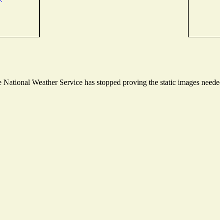
National Weather Service has stopped proving the static images needed 