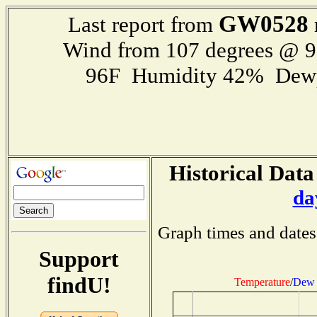
GW0528
Last report from
Wind from 107 degrees @ 
96F Humidity 42% Dewp
Historical Data
da
Graph times and dates
Support
findU!
Temperature
/
Dew 