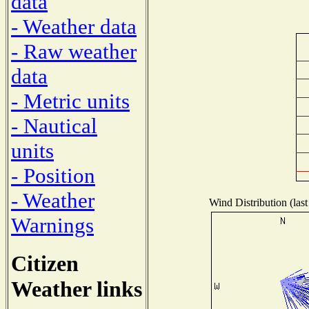
data
- Weather data
- Raw weather
data
- Metric units
- Nautical
units
- Position
- Weather
Wind Distribution (last
Warnings
Citizen
Weather links