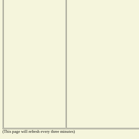
(This page will refresh every three minutes)