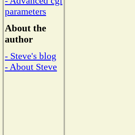
- Advanced cgi
parameters
About the
author
- Steve's blog
- About Steve