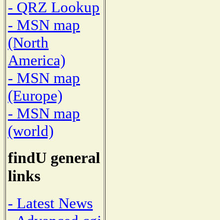
- QRZ Lookup
- MSN map
(North
America)
- MSN map
(Europe)
- MSN map
(world)
findU general
links
- Latest News