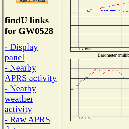
findU links
for GW0528
- Display
panel
Barometer (millib
- Nearby
APRS activity
- Nearby
weather
activity
- Raw APRS