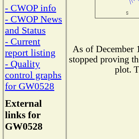
- CWOP info
- CWOP News
and Status
- Current
As of December 1
report listing
stopped proving th
- Quality
plot. 
control graphs
for GW0528
External
links for
GW0528