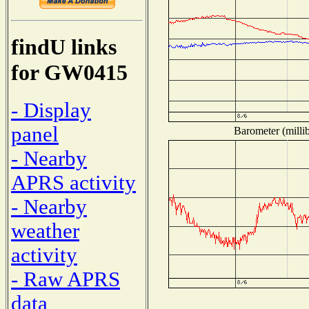
findU links
for GW0415
- Display
panel
Barometer (millib
- Nearby
APRS activity
- Nearby
weather
activity
- Raw APRS
data