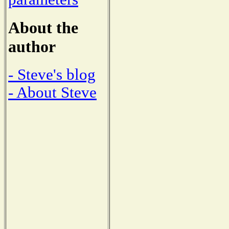
About the
author
- Steve's blog
- About Steve