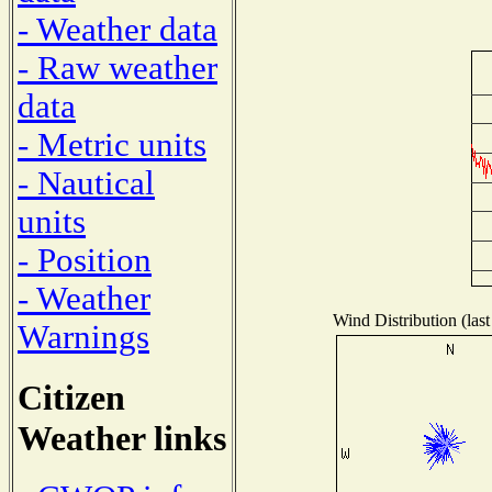
- Weather data
- Raw weather
data
- Metric units
- Nautical
units
- Position
- Weather
Wind Distribution (last
Warnings
Citizen
Weather links