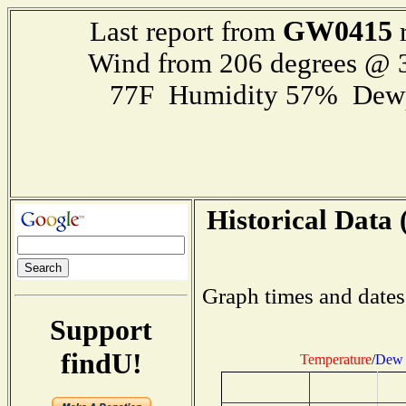
GW0415
Last report from
r
Wind from 206 degrees @
77F Humidity 57% Dewp
Historical Data 
Graph times and dates
Support
findU!
Temperature
/
Dew 