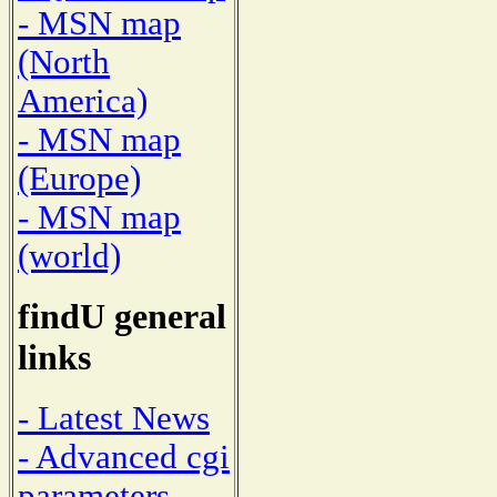
- MSN map
(North
America)
- MSN map
(Europe)
- MSN map
(world)
findU general
links
- Latest News
- Advanced cgi
parameters