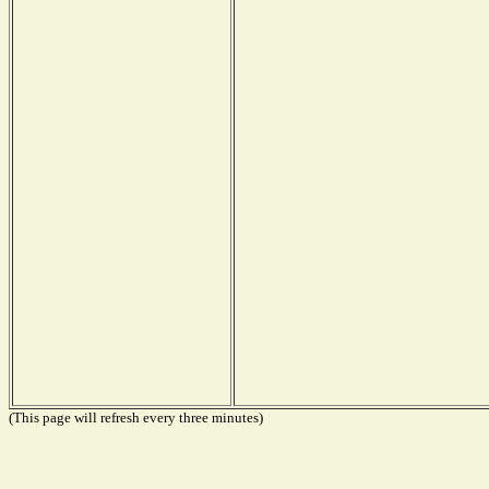
(This page will refresh every three minutes)