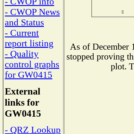
- CWOP info
- CWOP News
and Status
- Current
report listing
As of December 1
- Quality
stopped proving th
control graphs
plot. 
for GW0415
External
links for
GW0415
- QRZ Lookup