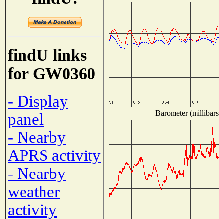
findU links
for GW0360
- Display
Barometer (millibars
panel
- Nearby
APRS activity
- Nearby
weather
activity