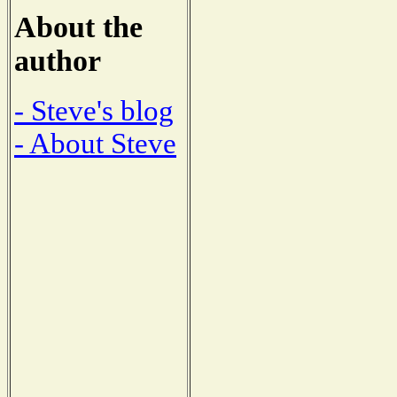
About the
author
- Steve's blog
- About Steve