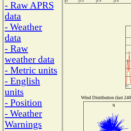
- Raw APRS
data
- Weather
data
- Raw
weather data
- Metric units
- English
units
Wind Distribution (last 240
- Position
- Weather
Warnings