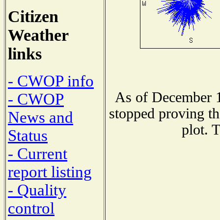
Citizen
Weather
links
- CWOP info
As of December 1
- CWOP
stopped proving th
News and
plot. 
Status
- Current
report listing
- Quality
control