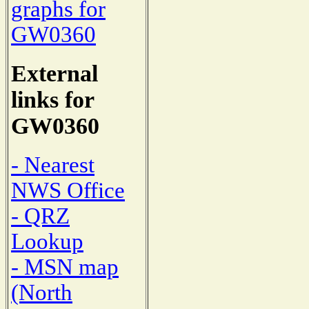
graphs for
GW0360
External
links for
GW0360
- Nearest
NWS Office
- QRZ
Lookup
- MSN map
(North