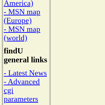
America)
- MSN map
(Europe)
- MSN map
(world)
findU
general links
- Latest News
- Advanced
cgi
parameters