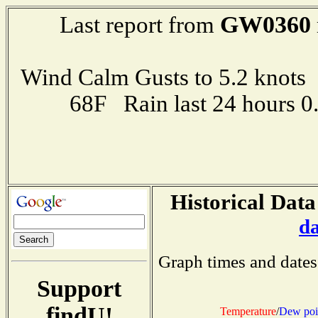
GW0360
Last report from
Wind Calm Gusts to 5.2 kno
68F Rain last 24 hours 
Historical Data
d
Graph times and dates
Support
findU!
Temperature
/
Dew poi