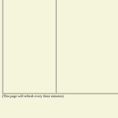
(This page will refresh every three minutes)