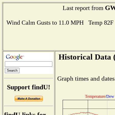
GW
Last report from
Wind Calm Gusts to 11.0 MPH Temp 82F
Historical Data 
Graph times and dates
Support findU!
Temperature
/
Dew 
findU links for