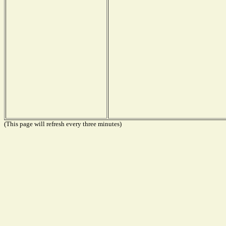
(This page will refresh every three minutes)