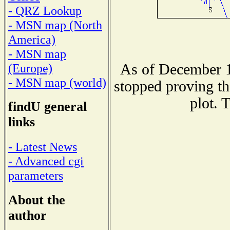
- QRZ Lookup
- MSN map (North
America)
- MSN map
As of December 1
(Europe)
- MSN map (world)
stopped proving th
plot. 
findU general
links
- Latest News
- Advanced cgi
parameters
About the
author