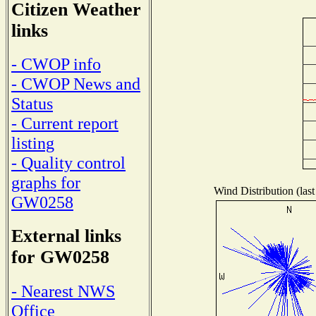
Citizen Weather
links
- CWOP info
- CWOP News and
Status
- Current report
listing
- Quality control
graphs for
Wind Distribution (last
GW0258
External links
for GW0258
- Nearest NWS
Office