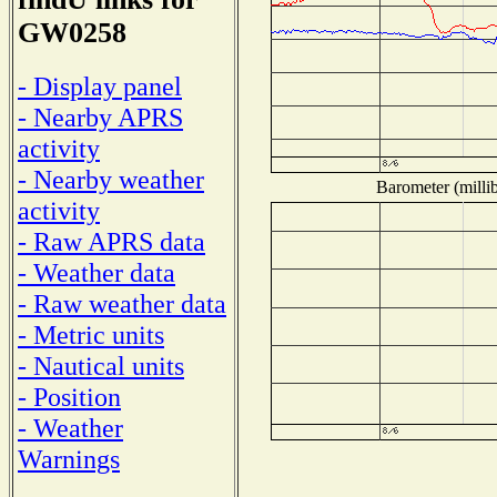
GW0258
- Display panel
- Nearby APRS
activity
- Nearby weather
Barometer (millib
activity
- Raw APRS data
- Weather data
- Raw weather data
- Metric units
- Nautical units
- Position
- Weather
Warnings