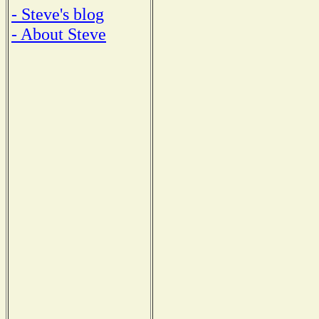
- Steve's blog
- About Steve