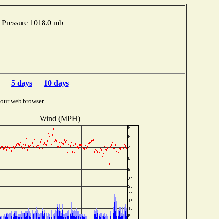
 Pressure 1018.0 mb
5 days
10 days
your web browser.
Wind (MPH)