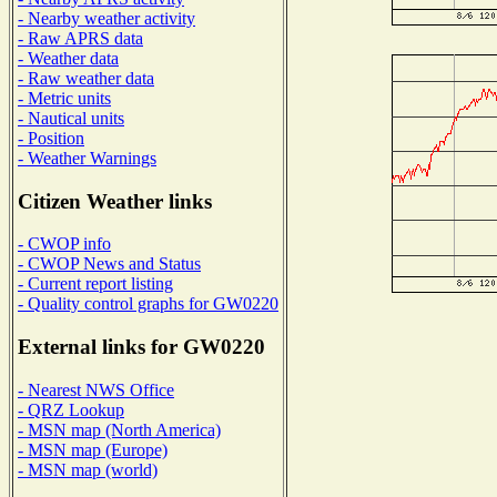
- Nearby weather activity
- Raw APRS data
- Weather data
- Raw weather data
- Metric units
- Nautical units
- Position
- Weather Warnings
Citizen Weather links
- CWOP info
- CWOP News and Status
- Current report listing
- Quality control graphs for GW0220
External links for GW0220
- Nearest NWS Office
- QRZ Lookup
- MSN map (North America)
- MSN map (Europe)
- MSN map (world)