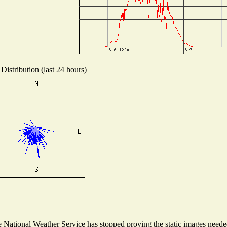
Distribution (last 24 hours)
National Weather Service has stopped proving the static images needed 