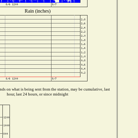
Rain (inches)
ds on what is being sent from the station, may be cumulative, last
hour, last 24 hours, or since midnight