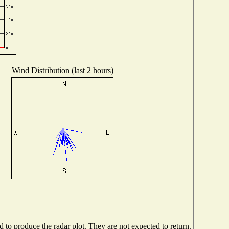
Wind Distribution (last 2 hours)
to produce the radar plot. They are not expected to return.