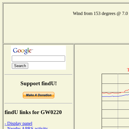
Wind from 153 degrees @ 7
T
Support findU!
findU links for GW0220
- Display panel
- Nearby APRS activity