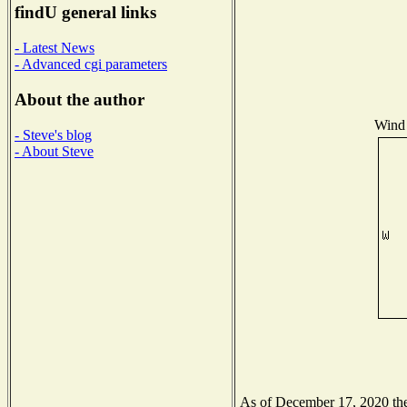
findU general links
- Latest News
- Advanced cgi parameters
About the author
Wind 
- Steve's blog
- About Steve
As of December 17, 2020 the 