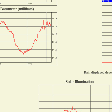
Barometer (millibars)
Rain displayed depen
Solar Illumination