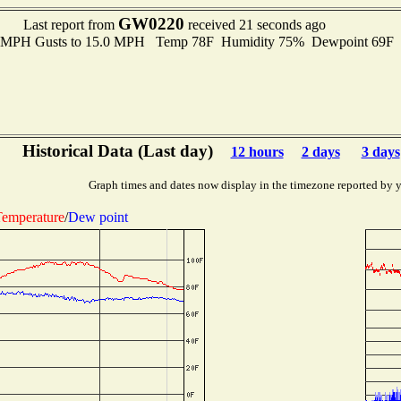
GW0220
Last report from
received 21 seconds ago
.0 MPH Gusts to 15.0 MPH Temp 78F Humidity 75% Dewpoint 69F
Historical Data (Last day)
12 hours
2 days
3 days
Graph times and dates now display in the timezone reported by 
emperature
/
Dew point