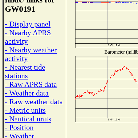
GW0191
- Display panel
- Nearby APRS
activity
- Nearby weather
Barometer (millib
activity
- Nearest tide
stations
- Raw APRS data
- Weather data
- Raw weather data
- Metric units
- Nautical units
- Position
- Weather