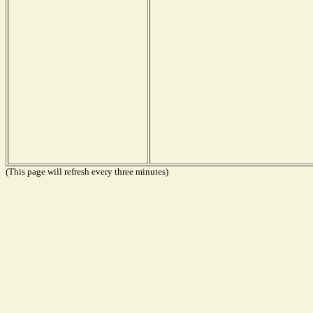
(This page will refresh every three minutes)