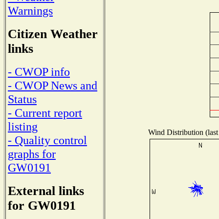
Warnings
Citizen Weather
links
- CWOP info
- CWOP News and
Status
- Current report
listing
Wind Distribution (last
- Quality control
graphs for
GW0191
External links
for GW0191