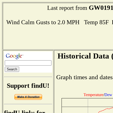
GW019
Last report from
Wind Calm Gusts to 2.0 MPH Temp 85F 
Historical Data 
Graph times and dates
Support findU!
Temperature
/
Dew 
findU links for