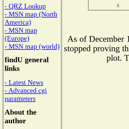
- QRZ Lookup
- MSN map (North
America)
- MSN map
As of December 1
(Europe)
- MSN map (world)
stopped proving th
plot. 
findU general
links
- Latest News
- Advanced cgi
parameters
About the
author