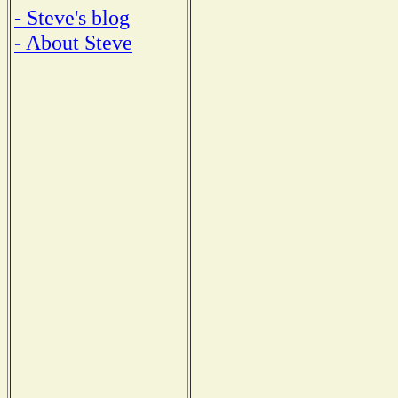
- Steve's blog
- About Steve