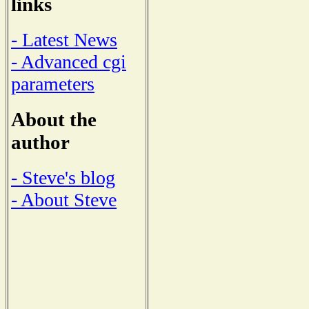
links
- Latest News
- Advanced cgi
parameters
About the
author
- Steve's blog
- About Steve