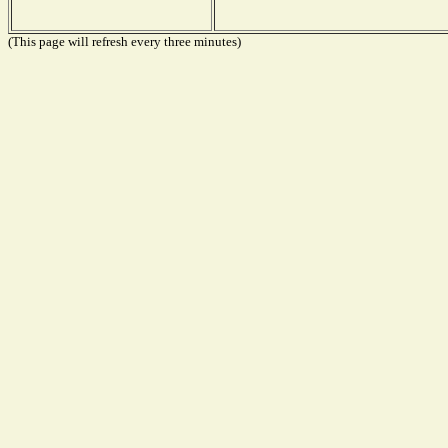
(This page will refresh every three minutes)