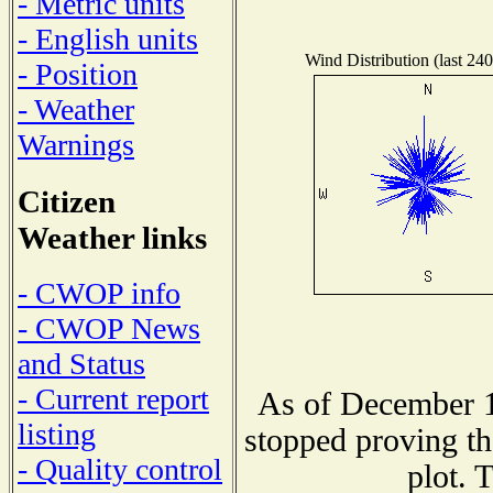
- Metric units
- English units
Wind Distribution (last 240
- Position
- Weather
Warnings
Citizen
Weather links
- CWOP info
- CWOP News
and Status
- Current report
As of December 1
listing
stopped proving th
- Quality control
plot. 