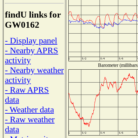
findU links for
GW0162
- Display panel
- Nearby APRS
activity
Barometer (millibars
- Nearby weather
activity
- Raw APRS
data
- Weather data
- Raw weather
data