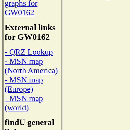
graphs for
GW0162
External links
for GW0162
- QRZ Lookup
- MSN map
(North America)
- MSN map
(Europe)
- MSN map
(world)
findU general