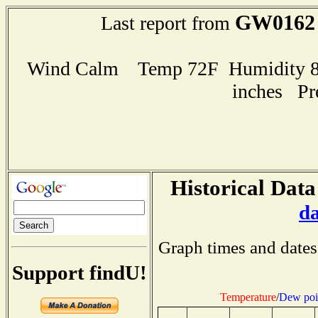
GW0162
Last report from
Wind Calm Temp 72F Humidity 82
inches Pr
Historical Data
d
Graph times and dates
Support findU!
Temperature
/
Dew poi