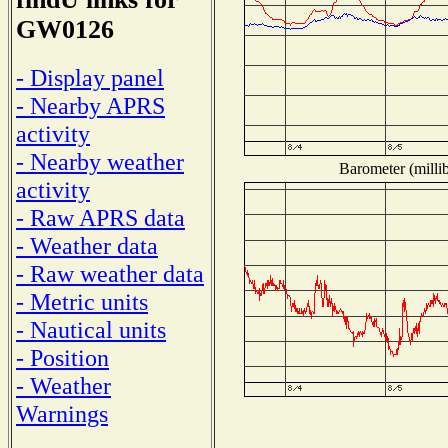
GW0126
- Display panel
- Nearby APRS
activity
- Nearby weather
Barometer (millib
activity
- Raw APRS data
- Weather data
- Raw weather data
- Metric units
- Nautical units
- Position
- Weather
Warnings