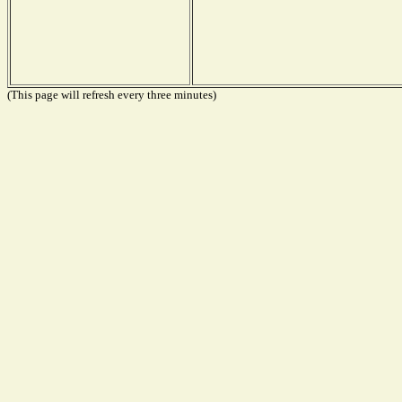
(This page will refresh every three minutes)