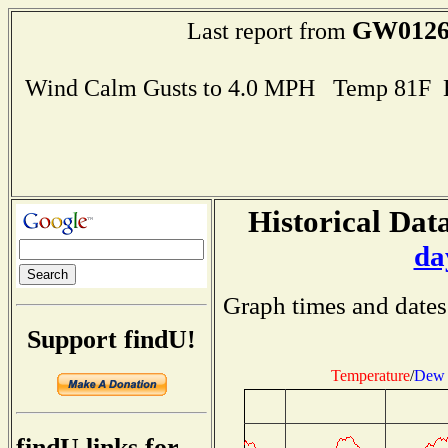
GW012
Last report from
Wind Calm Gusts to 4.0 MPH Temp 81F 
Historical Data
da
Graph times and dates
Support findU!
Temperature
/
Dew 
findU links for