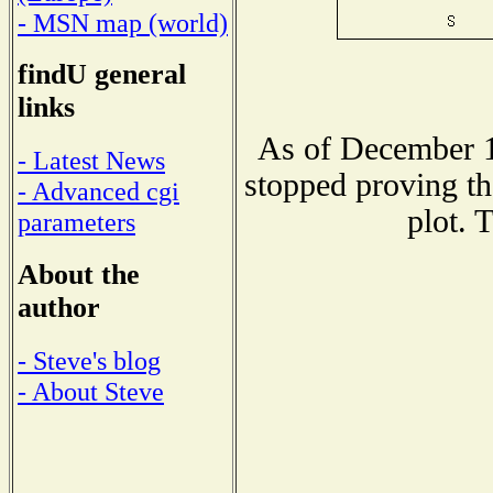
- MSN map (world)
findU general
links
As of December 1
- Latest News
stopped proving th
- Advanced cgi
plot. 
parameters
About the
author
- Steve's blog
- About Steve