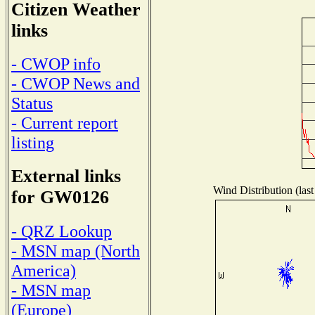
Citizen Weather
links
- CWOP info
- CWOP News and
Status
- Current report
listing
External links
Wind Distribution (last
for GW0126
- QRZ Lookup
- MSN map (North
America)
- MSN map
(Europe)