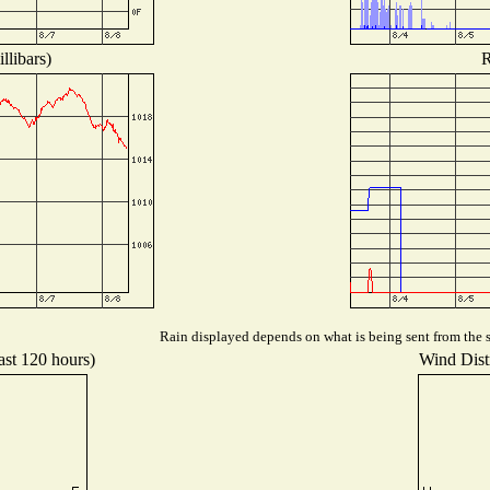
llibars)
R
Rain displayed depends on what is being sent from the st
ast 120 hours)
Wind Distr