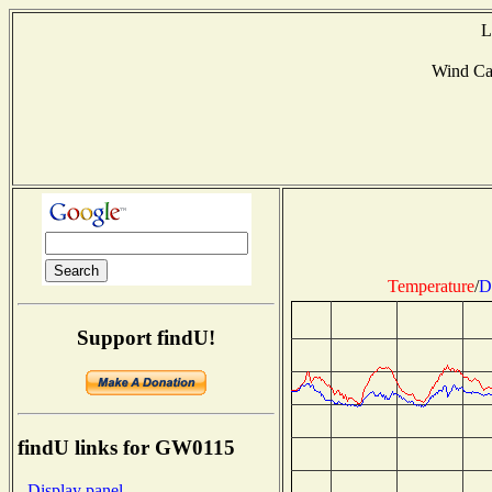
L
Wind C
Temperature
/
D
Support findU!
findU links for GW0115
- Display panel