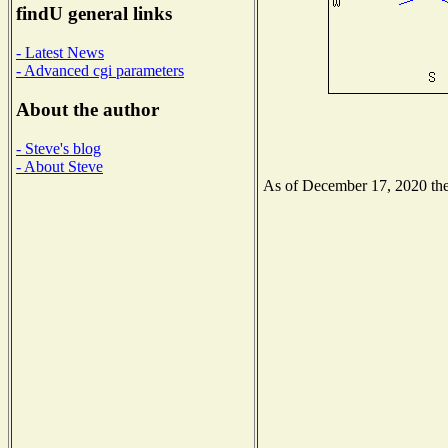
findU general links
- Latest News
- Advanced cgi parameters
About the author
- Steve's blog
- About Steve
As of December 17, 2020 the 