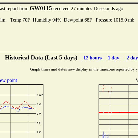
GW0115
ast report from
received 27 minutes 16 seconds ago
alm Temp 70F Humidity 94% Dewpoint 68F Pressure 1015.0 mb
Historical Data (Last 5 days)
12 hours
1 day
2 day
Graph times and dates now display in the timezone reported by 
ew point
W