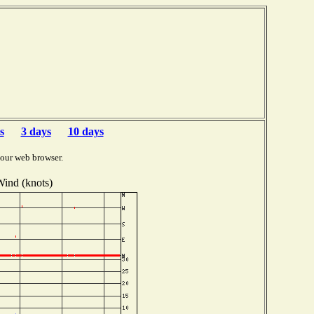
s
3 days
10 days
your web browser.
ind (knots)