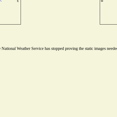
National Weather Service has stopped proving the static images needed 