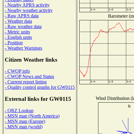
- Nearby APRS activity
- Nearby weather activity
- Raw APRS data
Barometer (mi
- Weather data
- Raw weather data
- Metric units
- English units
- Position
- Weather Warnings
Citizen Weather links
- CWOP info
- CWOP News and Status
- Current report listing
- Quality control graphs for GW0115
Wind Distribution (l
External links for GW0115
- QRZ Lookup
- MSN map (North America)
- MSN map (Europe)
- MSN map (world)