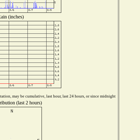
ain (inches)
ation, may be cumulative, last hour, last 24 hours, or since midnight
ibution (last 2 hours)