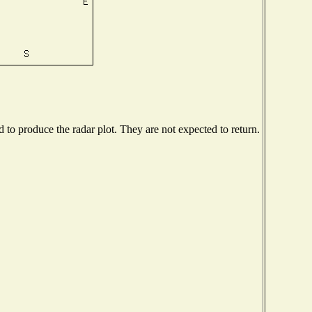
to produce the radar plot. They are not expected to return.