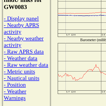
GW0083
- Display panel
- Nearby APRS
activity
- Nearby weather
Barometer (millib
activity
- Raw APRS data
- Weather data
- Raw weather data
- Metric units
- Nautical units
- Position
- Weather
Warnings