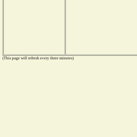
(This page will refresh every three minutes)