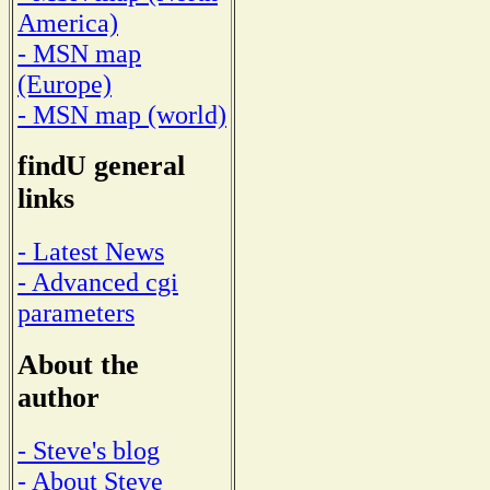
America)
- MSN map
(Europe)
- MSN map (world)
findU general
links
- Latest News
- Advanced cgi
parameters
About the
author
- Steve's blog
- About Steve