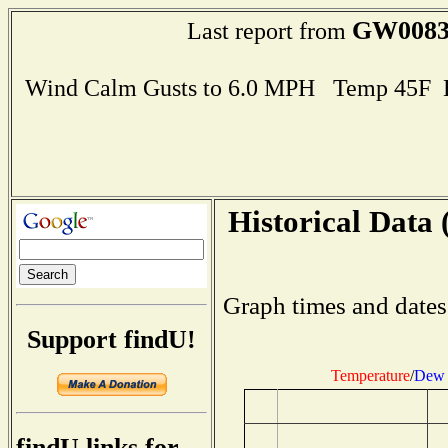
GW008
Last report from
Wind Calm Gusts to 6.0 MPH Temp 45F 
Historical Data 
Graph times and dates
Support findU!
Temperature
/
Dew 
findU links for