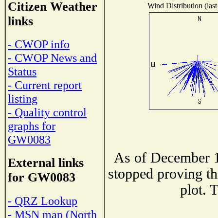
Citizen Weather
Wind Distribution (last
links
- CWOP info
- CWOP News and
Status
- Current report
listing
- Quality control
graphs for
GW0083
As of December 1
External links
stopped proving th
for GW0083
plot. 
- QRZ Lookup
- MSN map (North