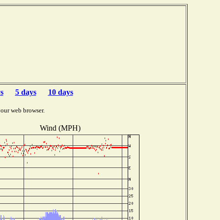
s
5 days
10 days
your web browser.
Wind (MPH)