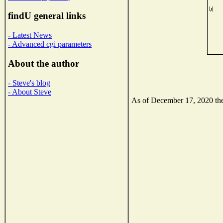
findU general links
- Latest News
- Advanced cgi parameters
About the author
- Steve's blog
- About Steve
As of December 17, 2020 the 