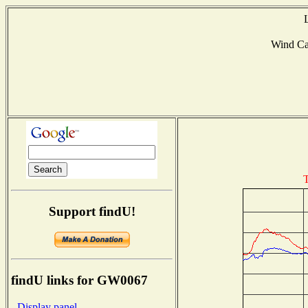
Wind C
T
Support findU!
findU links for GW0067
- Display panel