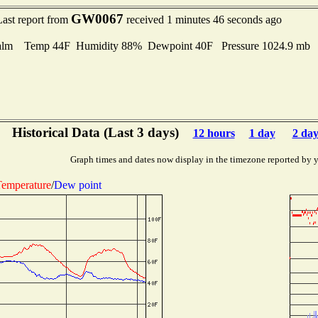
GW0067
Last report from
received 1 minutes 46 seconds ago
alm Temp 44F Humidity 88% Dewpoint 40F Pressure 1024.9 mb
Historical Data (Last 3 days)
12 hours
1 day
2 day
Graph times and dates now display in the timezone reported by 
emperature
/
Dew point