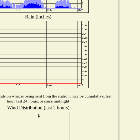
Rain (inches)
ds on what is being sent from the station, may be cumulative, last
hour, last 24 hours, or since midnight
Wind Distribution (last 2 hours)