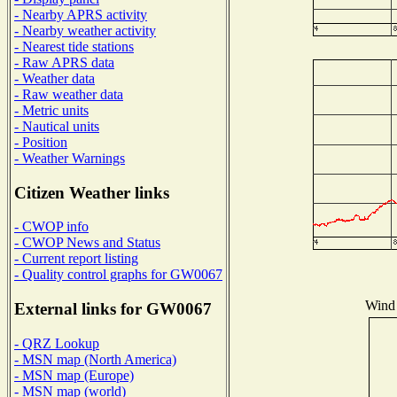
- Nearby APRS activity
- Nearby weather activity
- Nearest tide stations
- Raw APRS data
- Weather data
- Raw weather data
- Metric units
- Nautical units
- Position
- Weather Warnings
Citizen Weather links
- CWOP info
- CWOP News and Status
- Current report listing
- Quality control graphs for GW0067
Wind 
External links for GW0067
- QRZ Lookup
- MSN map (North America)
- MSN map (Europe)
- MSN map (world)