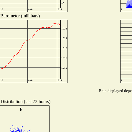
Barometer (millibars)
Rain displayed depen
Distribution (last 72 hours)