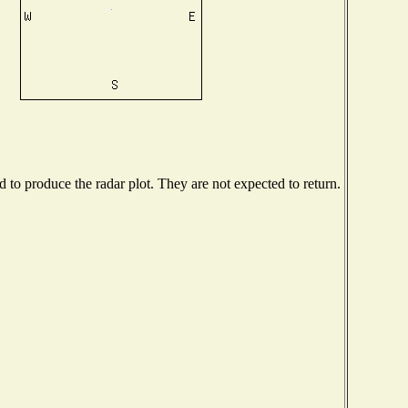
to produce the radar plot. They are not expected to return.