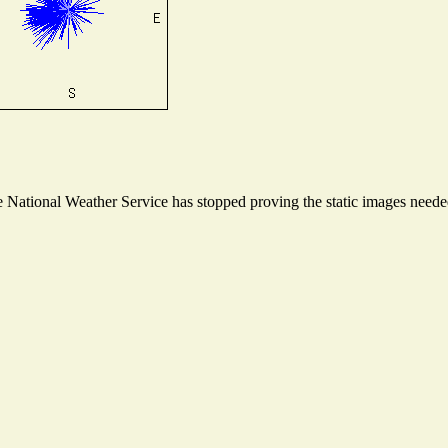
National Weather Service has stopped proving the static images needed 