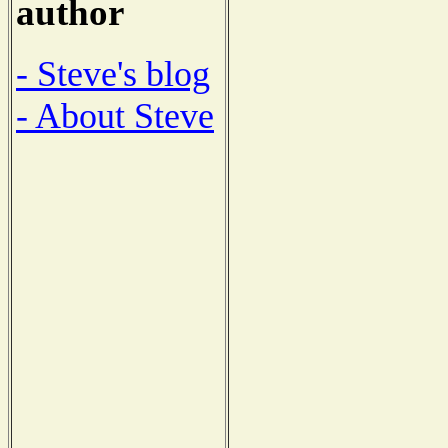
author
- Steve's blog
- About Steve