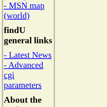
- MSN map
(world)
findU
general links
- Latest News
- Advanced
cgi
parameters
About the