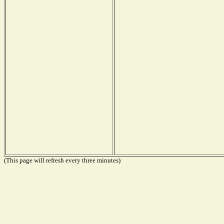
(This page will refresh every three minutes)