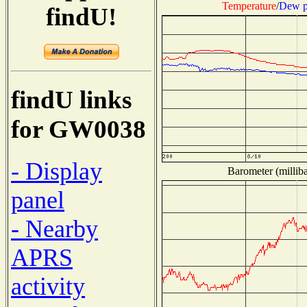
Temperature
/
Dew p
findU!
findU links
for GW0038
- Display
Barometer (milliba
panel
- Nearby
APRS
activity