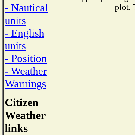
- Nautical
plot.
units
- English
units
- Position
- Weather
Warnings
Citizen
Weather
links