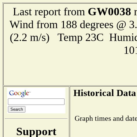
GW0038
Last report from
r
Wind from 188 degrees @ 3.
(2.2 m/s) Temp 23C Humid
10
Historical Data
Graph times and date
Support