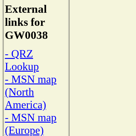
External
links for
GW0038
- QRZ
Lookup
- MSN map
(North
America)
- MSN map
(Europe)