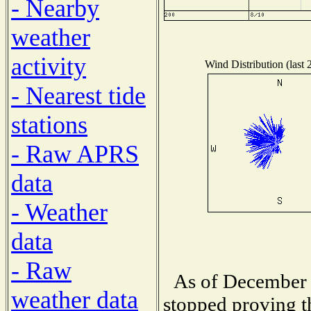
- Nearby
weather
activity
Wind Distribution (last 
- Nearest tide
stations
- Raw APRS
data
- Weather
data
- Raw
As of December 
weather data
stopped proving t