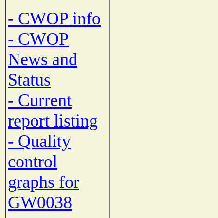
- CWOP info
- CWOP
News and
Status
- Current
report listing
- Quality
control
graphs for
GW0038