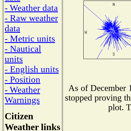
- Weather data
- Raw weather
data
- Metric units
- Nautical
units
- English units
- Position
As of December 1
- Weather
stopped proving th
Warnings
plot. 
Citizen
Weather links