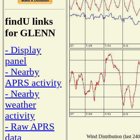
findU links
for GLENN
- Display
panel
- Nearby
APRS activity
- Nearby
weather
activity
- Raw APRS
data
Wind Distribution (last 240