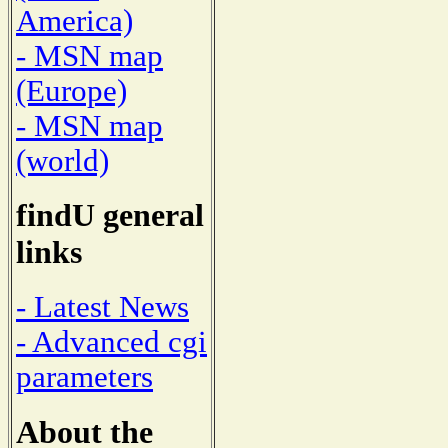
America)
- MSN map
(Europe)
- MSN map
(world)
findU general
links
- Latest News
- Advanced cgi
parameters
About the