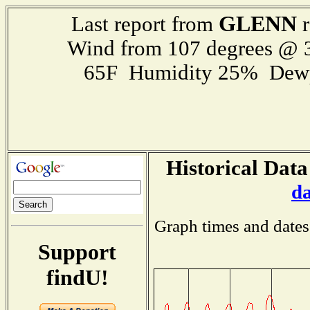
GLENN
Last report from
r
Wind from 107 degrees @
65F Humidity 25% Dewp
Historical Data
d
Graph times and dates
Support
findU!