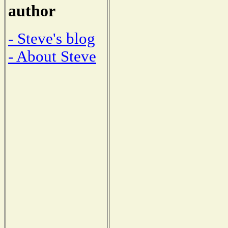
author
- Steve's blog
- About Steve