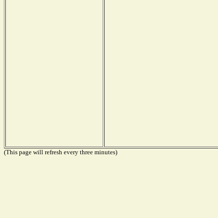
(This page will refresh every three minutes)