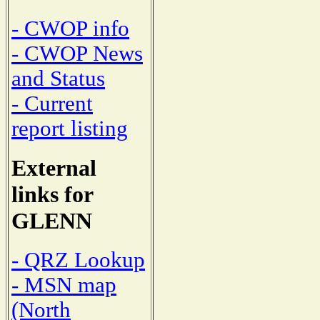
- CWOP info
- CWOP News
and Status
- Current
report listing
External
links for
GLENN
- QRZ Lookup
- MSN map
(North