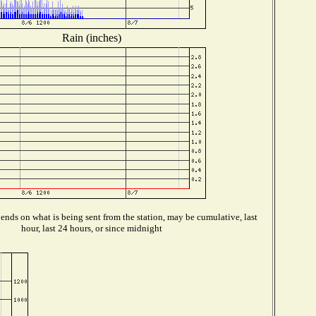
Rain (inches)
nds on what is being sent from the station, may be cumulative, last
hour, last 24 hours, or since midnight