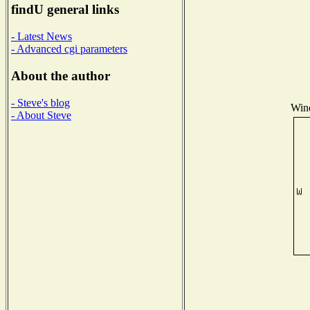
findU general links
- Latest News
- Advanced cgi parameters
About the author
- Steve's blog
Wind
- About Steve