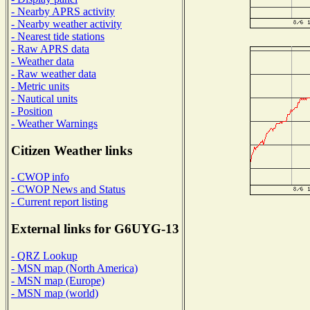
- Nearby APRS activity
- Nearby weather activity
- Nearest tide stations
- Raw APRS data
- Weather data
- Raw weather data
- Metric units
- Nautical units
- Position
- Weather Warnings
Citizen Weather links
- CWOP info
- CWOP News and Status
- Current report listing
External links for G6UYG-13
- QRZ Lookup
- MSN map (North America)
- MSN map (Europe)
- MSN map (world)