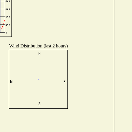
Wind Distribution (last 2 hours)