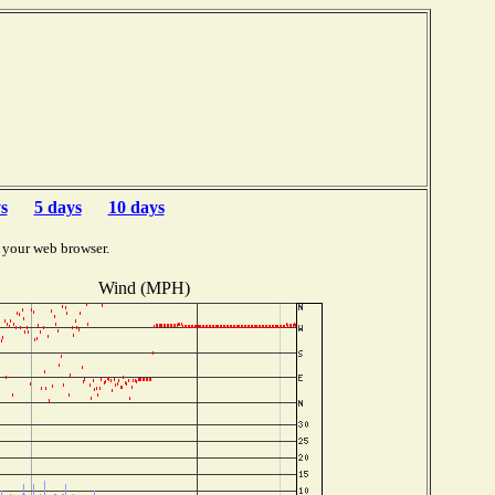
b
s
5 days
10 days
 your web browser.
Wind (MPH)