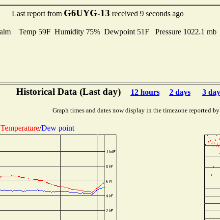
G6UYG-13
Last report from
received 9 seconds ago
alm Temp 59F Humidity 75% Dewpoint 51F Pressure 1022.1 m
Historical Data (Last day)
12 hours
2 days
3 day
Graph times and dates now display in the timezone reported by
Temperature
/
Dew point