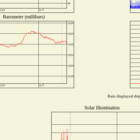
Barometer (millibars)
Rain displayed depe
Solar Illumination