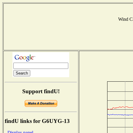
Wind C
Support findU!
findU links for G6UYG-13
- Display panel