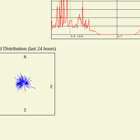
 Distribution (last 24 hours)