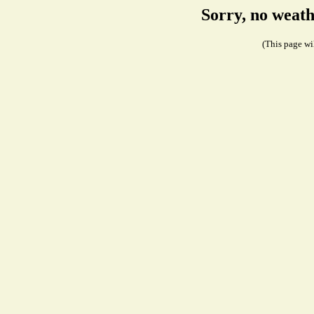
Sorry, no weath
(This page wil