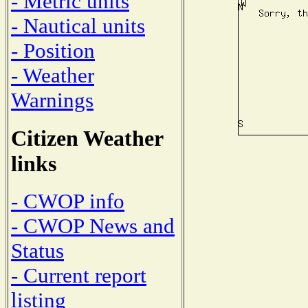
- Metric units
- Nautical units
- Position
- Weather
Warnings
Citizen Weather
links
- CWOP info
- CWOP News and
Status
- Current report
listing