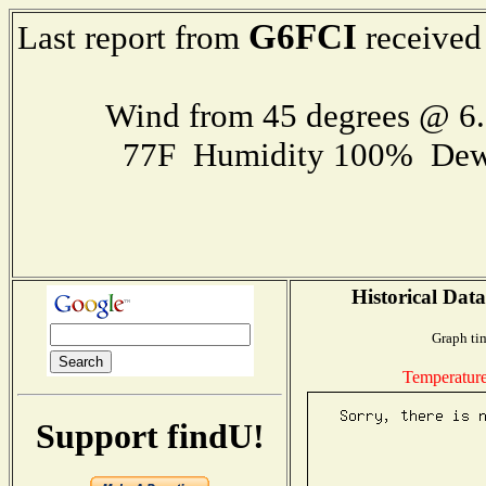
G6FCI
Last report from
received
Wind from 45 degrees @ 
77F Humidity 100% Dew
Historical Data
Graph ti
Temperatur
Support findU!