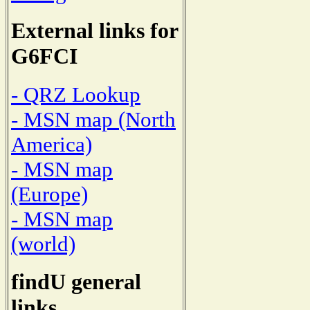
External links for
G6FCI
- QRZ Lookup
- MSN map (North
America)
- MSN map
(Europe)
- MSN map
(world)
findU general
links