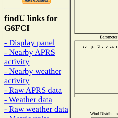
findU links for
G6FCI
Barometer 
- Display panel
- Nearby APRS
activity
- Nearby weather
activity
- Raw APRS data
- Weather data
- Raw weather data
Wind Distributio