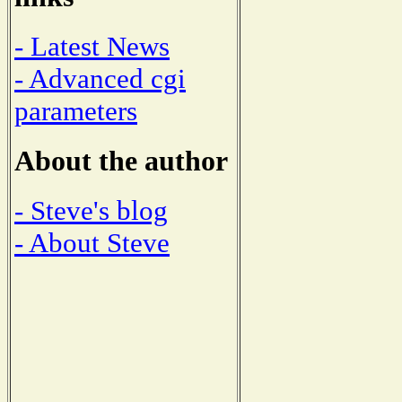
- Latest News
- Advanced cgi
parameters
About the author
- Steve's blog
- About Steve