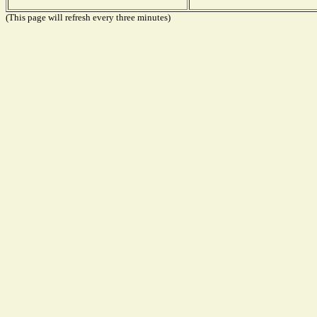
(This page will refresh every three minutes)