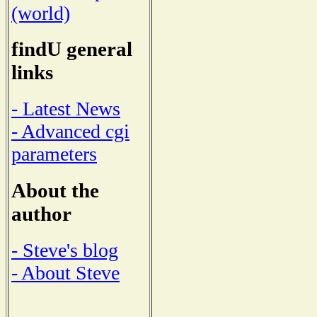
(world)
findU general
links
- Latest News
- Advanced cgi
parameters
About the
author
- Steve's blog
- About Steve