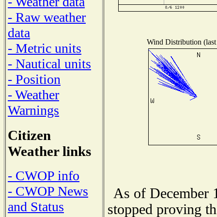
- Weather data
- Raw weather
data
Wind Distribution (last
- Metric units
- Nautical units
- Position
- Weather
Warnings
Citizen
Weather links
- CWOP info
- CWOP News
As of December 1
and Status
stopped proving th