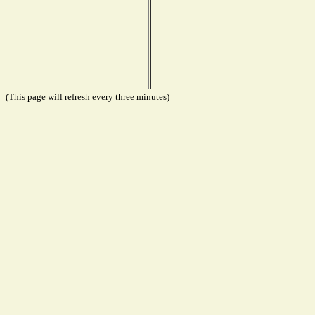
(This page will refresh every three minutes)