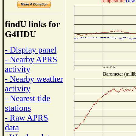
Temperature
/
Dew 
findU links for
G4HDU
- Display panel
- Nearby APRS
activity
Barometer (millib
- Nearby weather
activity
- Nearest tide
stations
- Raw APRS
data