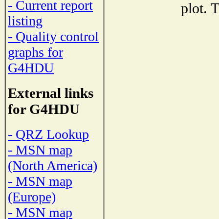
- Current report
plot. 
listing
- Quality control
graphs for
G4HDU
External links
for G4HDU
- QRZ Lookup
- MSN map
(North America)
- MSN map
(Europe)
- MSN map