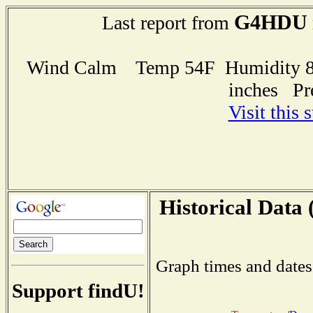
G4HDU
Last report from
Wind Calm Temp 54F Humidity 83
inches Pr
Visit this 
Historical Data 
Graph times and dates
Support findU!