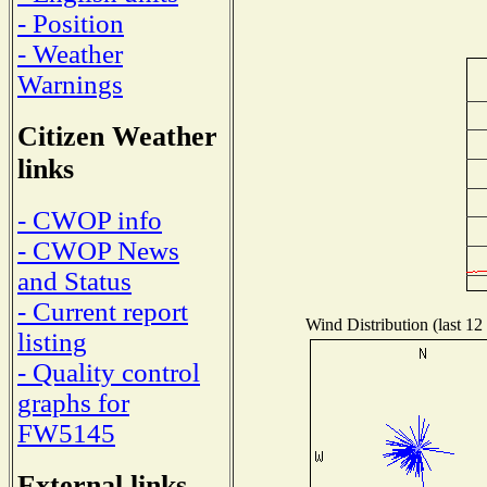
- Position
- Weather
Warnings
Citizen Weather
links
- CWOP info
- CWOP News
and Status
- Current report
Wind Distribution (last 12
listing
- Quality control
graphs for
FW5145
External links