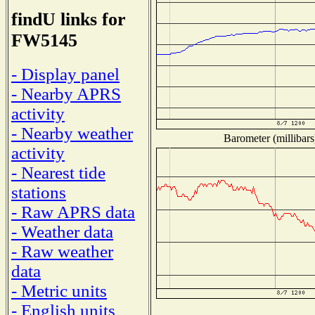
findU links for
FW5145
- Display panel
- Nearby APRS
activity
- Nearby weather
Barometer (millibars
activity
- Nearest tide
stations
- Raw APRS data
- Weather data
- Raw weather
data
- Metric units
- English units