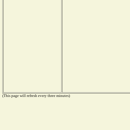
(This page will refresh every three minutes)