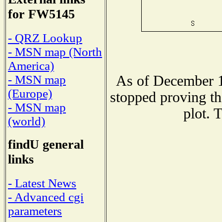
for FW5145
- QRZ Lookup
- MSN map (North
America)
As of December 1
- MSN map
(Europe)
stopped proving th
- MSN map
plot. 
(world)
findU general
links
- Latest News
- Advanced cgi
parameters