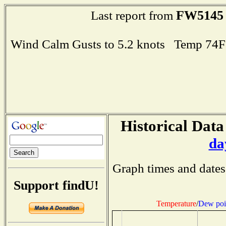
FW5145
Last report from
Wind Calm Gusts to 5.2 knots Temp 74
Historical Data
da
Graph times and dates
Support findU!
Temperature
/
Dew poi