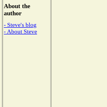
About the
author
- Steve's blog
- About Steve