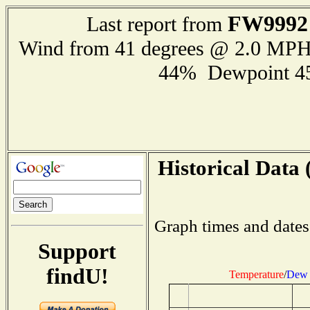
FW9992
Last report from
Wind from 41 degrees @ 2.0 MP
44% Dewpoint 4
Historical Data 
Graph times and dates
Support
findU!
Temperature
/
Dew 