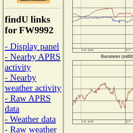
findU links
for FW9992
- Display panel
- Nearby APRS
Barometer (millib
activity
- Nearby
weather activity
- Raw APRS
data
- Weather data
- Raw weather