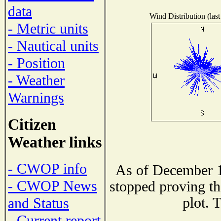
data
Wind Distribution (last
- Metric units
- Nautical units
- Position
- Weather
Warnings
Citizen
Weather links
- CWOP info
As of December 1
- CWOP News
stopped proving th
plot. 
and Status
- Current report