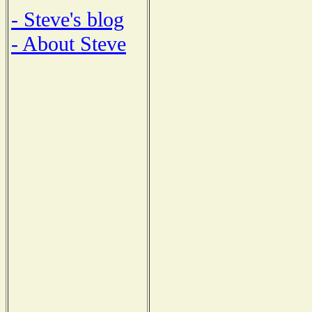
- Steve's blog
- About Steve