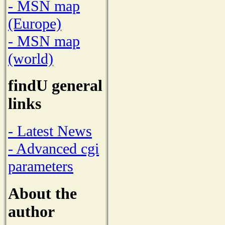
- MSN map
(Europe)
- MSN map
(world)
findU general
links
- Latest News
- Advanced cgi
parameters
About the
author