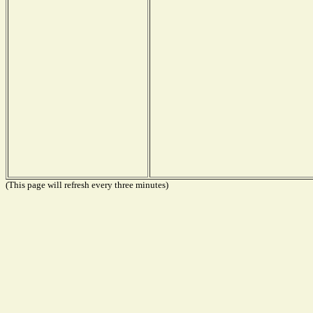
(This page will refresh every three minutes)