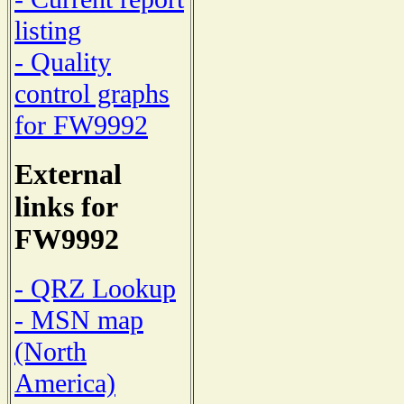
listing
- Quality
control graphs
for FW9992
External
links for
FW9992
- QRZ Lookup
- MSN map
(North
America)