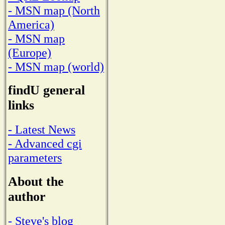
- MSN map (North
America)
- MSN map
(Europe)
- MSN map (world)
findU general
links
- Latest News
- Advanced cgi
parameters
About the
author
- Steve's blog