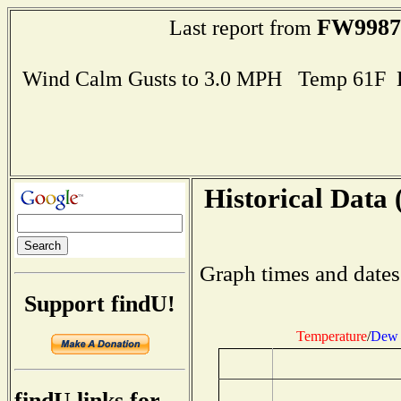
FW9987
Last report from
Wind Calm Gusts to 3.0 MPH Temp 61F 
Historical Data 
Graph times and dates
Support findU!
Temperature
/
Dew 
findU links for