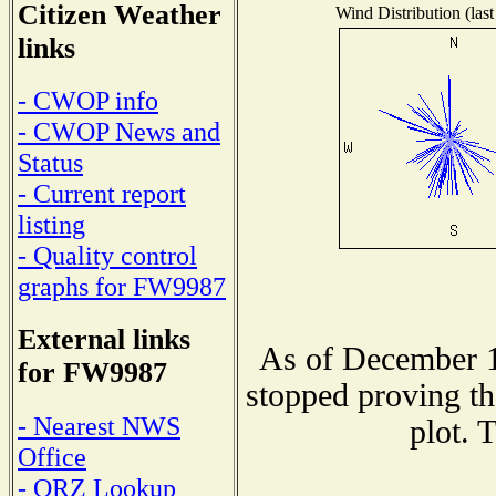
Citizen Weather
Wind Distribution (last
links
- CWOP info
- CWOP News and
Status
- Current report
listing
- Quality control
graphs for FW9987
External links
As of December 1
for FW9987
stopped proving th
- Nearest NWS
plot. 
Office
- QRZ Lookup