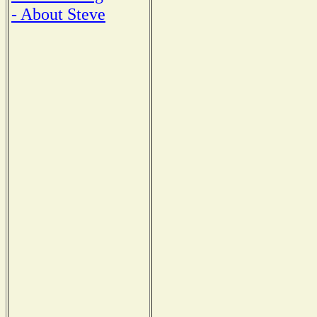
- About Steve