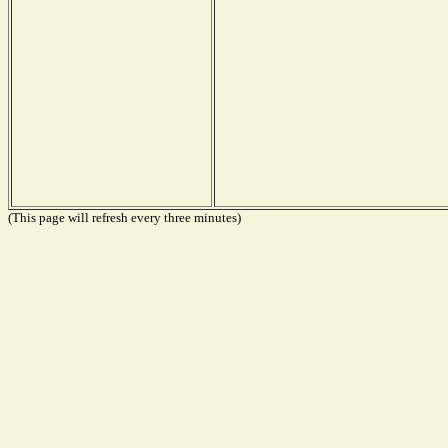
(This page will refresh every three minutes)