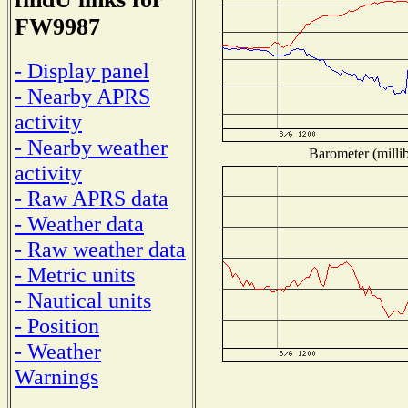
FW9987
- Display panel
- Nearby APRS
activity
- Nearby weather
Barometer (millib
activity
- Raw APRS data
- Weather data
- Raw weather data
- Metric units
- Nautical units
- Position
- Weather
Warnings