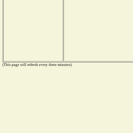
(This page will refresh every three minutes)