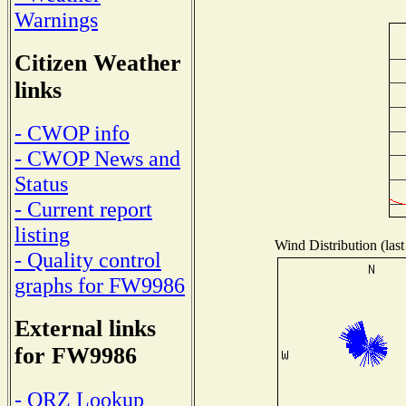
Warnings
Citizen Weather
links
- CWOP info
- CWOP News and
Status
- Current report
listing
Wind Distribution (last
- Quality control
graphs for FW9986
External links
for FW9986
- QRZ Lookup