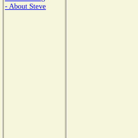
- About Steve