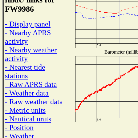
FW9986
- Display panel
- Nearby APRS
activity
- Nearby weather
Barometer (millib
activity
- Nearest tide
stations
- Raw APRS data
- Weather data
- Raw weather data
- Metric units
- Nautical units
- Position
- Weather