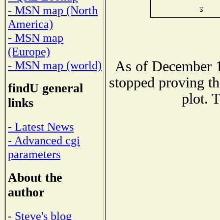
- MSN map (North
America)
- MSN map
(Europe)
As of December 1
- MSN map (world)
stopped proving th
findU general
plot. 
links
- Latest News
- Advanced cgi
parameters
About the
author
- Steve's blog