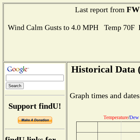
FW
Last report from
Wind Calm Gusts to 4.0 MPH Temp 70F 
Historical Data 
Graph times and dates
Support findU!
Temperature
/
Dew 
findU links for