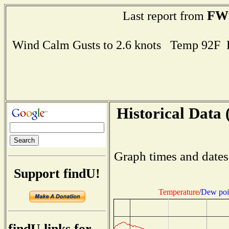
FW
Last report from
Wind Calm Gusts to 2.6 knots Temp 92F
Historical Data 
Graph times and dates
Support findU!
Temperature
/
Dew poi
findU links for