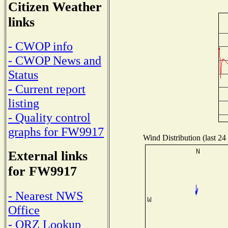
Citizen Weather
links
- CWOP info
- CWOP News and
Status
- Current report
listing
- Quality control
graphs for FW9917
Wind Distribution (last 24
External links
for FW9917
- Nearest NWS
Office
- QRZ Lookup