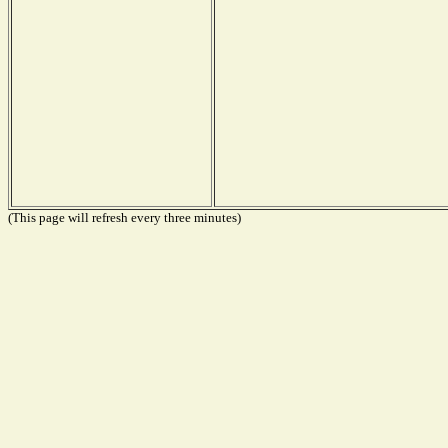
(This page will refresh every three minutes)