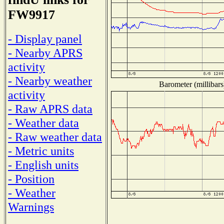
FW9917
- Display panel
- Nearby APRS
activity
- Nearby weather
Barometer (millibars
activity
- Raw APRS data
- Weather data
- Raw weather data
- Metric units
- English units
- Position
- Weather
Warnings