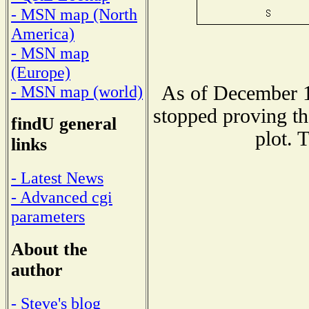
- MSN map (North
America)
- MSN map
(Europe)
As of December 1
- MSN map (world)
stopped proving th
findU general
plot. 
links
- Latest News
- Advanced cgi
parameters
About the
author
- Steve's blog