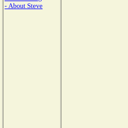
- About Steve