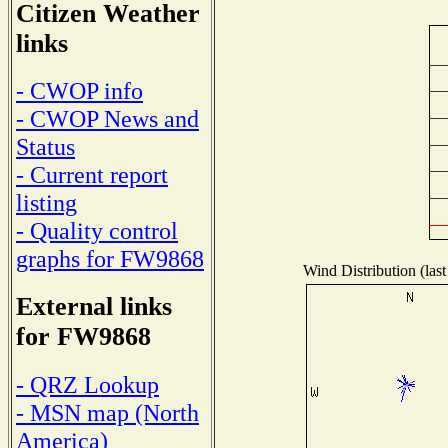
Citizen Weather
links
- CWOP info
- CWOP News and
Status
- Current report
listing
- Quality control
graphs for FW9868
Wind Distribution (last
External links
for FW9868
- QRZ Lookup
- MSN map (North
America)