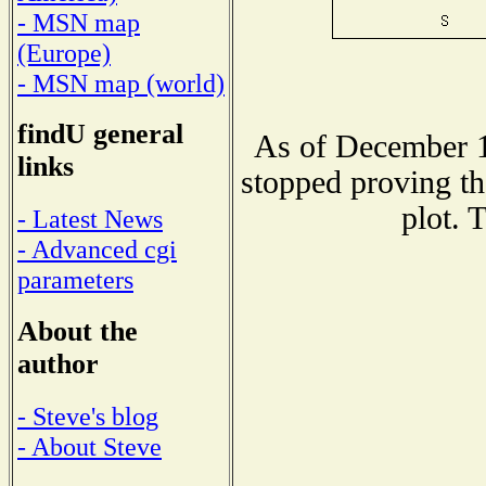
- MSN map
(Europe)
- MSN map (world)
findU general
As of December 1
links
stopped proving th
plot. 
- Latest News
- Advanced cgi
parameters
About the
author
- Steve's blog
- About Steve