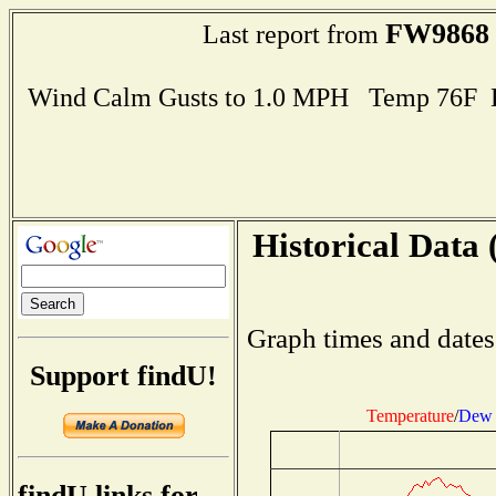
FW9868
Last report from
Wind Calm Gusts to 1.0 MPH Temp 76F 
Historical Data 
Graph times and dates
Support findU!
Temperature
/
Dew 
findU links for