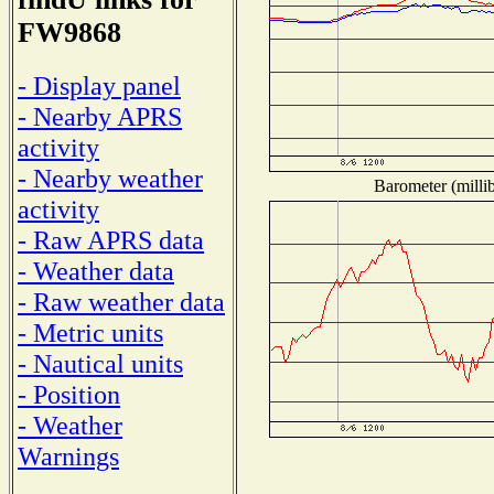
FW9868
- Display panel
- Nearby APRS
activity
- Nearby weather
Barometer (millib
activity
- Raw APRS data
- Weather data
- Raw weather data
- Metric units
- Nautical units
- Position
- Weather
Warnings