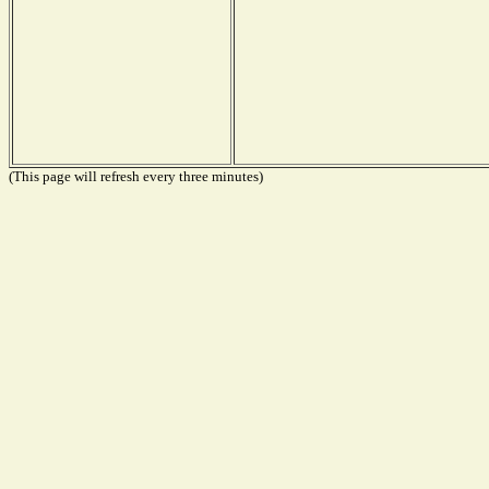
(This page will refresh every three minutes)