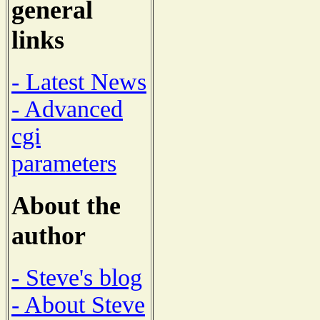
general
links
- Latest News
- Advanced
cgi
parameters
About the
author
- Steve's blog
- About Steve