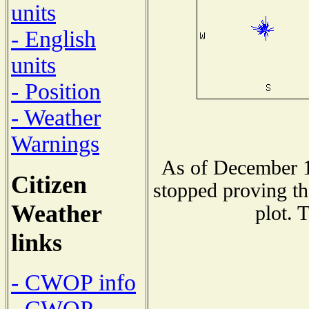
units
- English
units
- Position
- Weather
Warnings
As of December 1
Citizen
stopped proving th
Weather
plot. 
links
- CWOP info
- CWOP