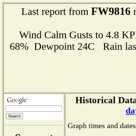
FW9816
Last report from
r
Wind Calm Gusts to 4.8 K
68% Dewpoint 24C Rain last
Historical Data
da
Graph times and dates