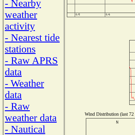
- Nearby
weather
activity
- Nearest tide
stations
- Raw APRS
data
- Weather
data
- Raw
Wind Distribution (last 72
weather data
- Nautical