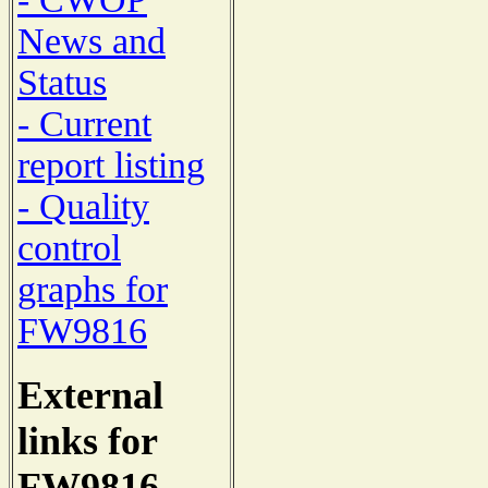
News and
Status
- Current
report listing
- Quality
control
graphs for
FW9816
External
links for
FW9816