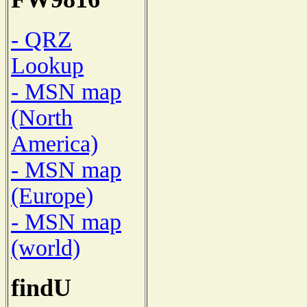
- QRZ
Lookup
- MSN map
(North
America)
- MSN map
(Europe)
- MSN map
(world)
findU