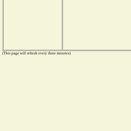
(This page will refresh every three minutes)