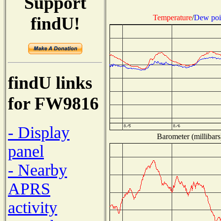
Support
Temperature
/
Dew poi
findU!
findU links
for FW9816
- Display
Barometer (millibars
panel
- Nearby
APRS
activity