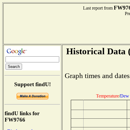
FW97
Last report from
Pre
Historical Data 
Graph times and dates
Support findU!
Temperature
/
Dew 
findU links for
FW9766