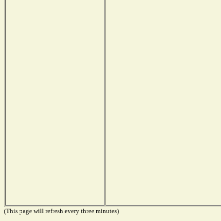
(This page will refresh every three minutes)