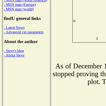
- MSN map (North America)
- MSN map (Europe)
- MSN map (world)
findU general links
- Latest News
- Advanced cgi parameters
About the author
- Steve's blog
- About Steve
As of December 1
stopped proving th
plot. 