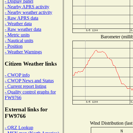
- Display panel
- Nearby APRS activity
- Nearby weather activity
- Raw APRS data
- Weather data
- Raw weather data
- Metric units
Barometer (millib
- Nautical units
- Position
- Weather Warnings
Citizen Weather links
- CWOP info
- CWOP News and Status
- Current report listing
- Quality control graphs for
FW9766
External links for
FW9766
Wind Distribution (last
- QRZ Lookup