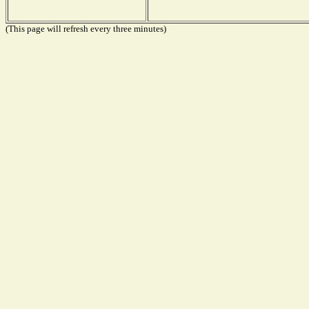
(This page will refresh every three minutes)