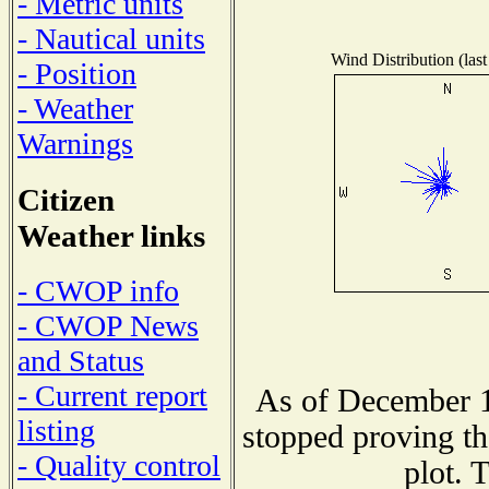
- Metric units
- Nautical units
Wind Distribution (last
- Position
- Weather
Warnings
Citizen
Weather links
- CWOP info
- CWOP News
and Status
- Current report
As of December 1
listing
stopped proving th
- Quality control
plot. 