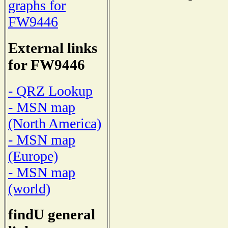
graphs for
FW9446
External links
for FW9446
- QRZ Lookup
- MSN map
(North America)
- MSN map
(Europe)
- MSN map
(world)
findU general