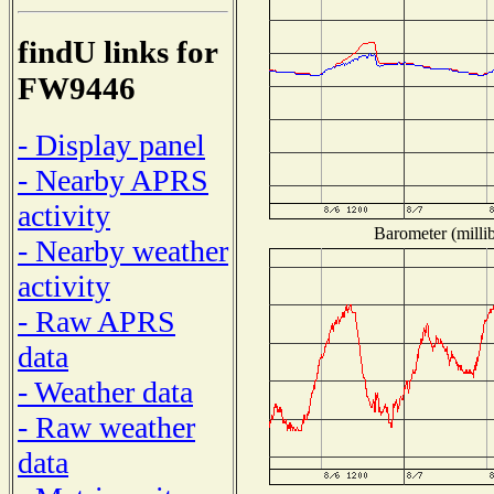
findU links for
FW9446
- Display panel
- Nearby APRS
activity
Barometer (millib
- Nearby weather
activity
- Raw APRS
data
- Weather data
- Raw weather
data