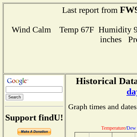
FW9
Last report from
Wind Calm Temp 67F Humidity 99
inches Pr
Historical Data
da
Graph times and dates
Support findU!
Temperature
/
Dew 