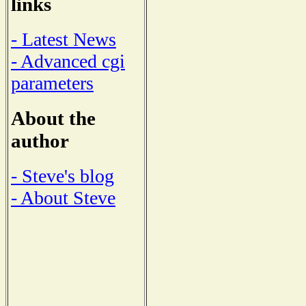
links
- Latest News
- Advanced cgi
parameters
About the
author
- Steve's blog
- About Steve