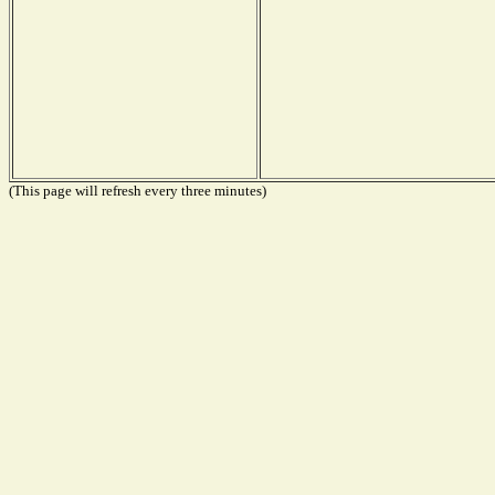
(This page will refresh every three minutes)