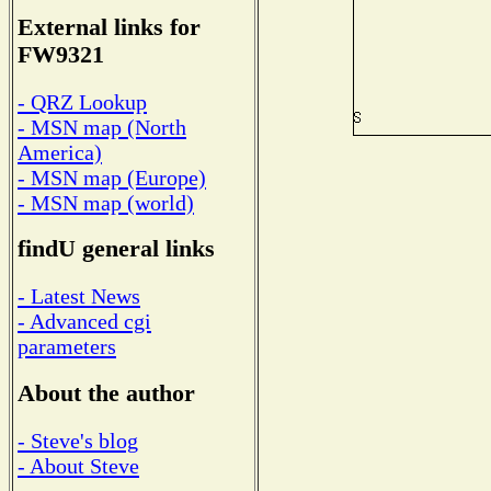
External links for
FW9321
- QRZ Lookup
- MSN map (North
America)
- MSN map (Europe)
- MSN map (world)
findU general links
- Latest News
- Advanced cgi
parameters
About the author
- Steve's blog
- About Steve