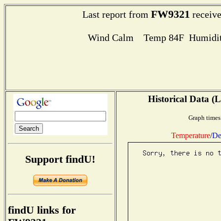
FW9321
Last report from
receive
Wind Calm Temp 84F Humidit
Historical Data (L
Graph times
Temperature
/
De
Support findU!
findU links for