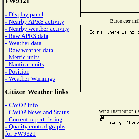
FW9321
- Display panel
- Nearby APRS activity
Barometer (mil
- Nearby weather activity
- Raw APRS data
- Weather data
- Raw weather data
- Metric units
- Nautical units
- Position
- Weather Warnings
Citizen Weather links
- CWOP info
Wind Distribution (l
- CWOP News and Status
- Current report listing
- Quality control graphs
for FW9321