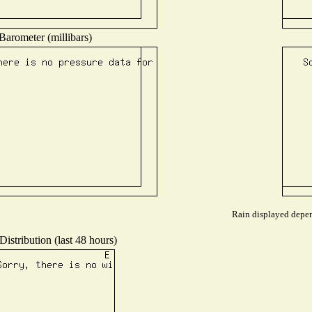
Barometer (millibars)
Rain displayed depend
istribution (last 48 hours)