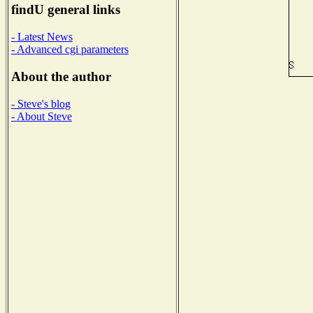
findU general links
- Latest News
- Advanced cgi parameters
About the author
- Steve's blog
- About Steve