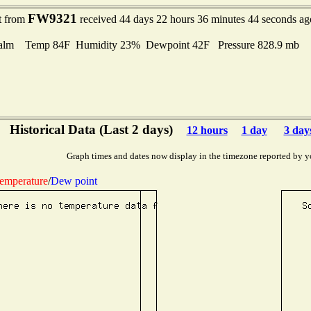
FW9321
t from
received 44 days 22 hours 36 minutes 44 seconds ag
alm Temp 84F Humidity 23% Dewpoint 42F Pressure 828.9 mb
Historical Data (Last 2 days)
12 hours
1 day
3 day
Graph times and dates now display in the timezone reported by y
emperature
/
Dew point