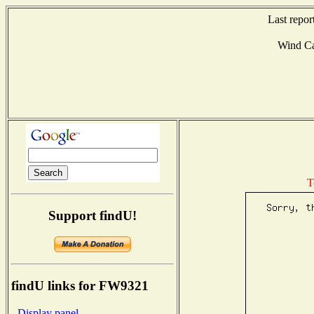
Last repor
Wind C
T
Support findU!
findU links for FW9321
- Display panel