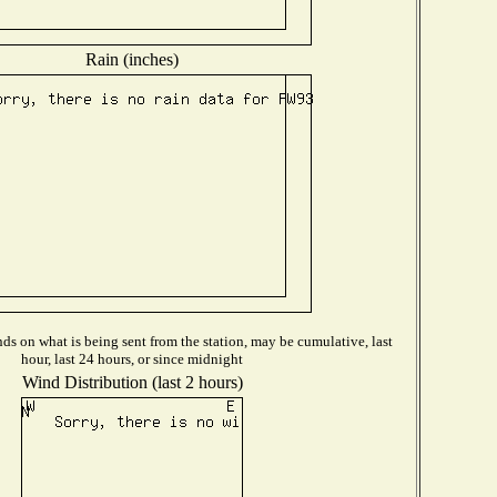
Rain (inches)
s on what is being sent from the station, may be cumulative, last
hour, last 24 hours, or since midnight
Wind Distribution (last 2 hours)