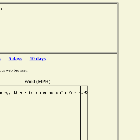
o
s
5 days
10 days
our web browser.
Wind (MPH)