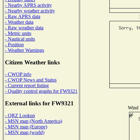
- Nearby APRS activity
- Nearby weather activity
- Raw APRS data
- Weather data
- Raw weather data
- Metric units
- Nautical units
- Position
- Weather Warnings
Citizen Weather links
- CWOP info
- CWOP News and Status
- Current report listing
- Quality control graphs for FW9321
External links for FW9321
Wind D
- QRZ Lookup
- MSN map (North America)
- MSN map (Europe)
- MSN map (world)