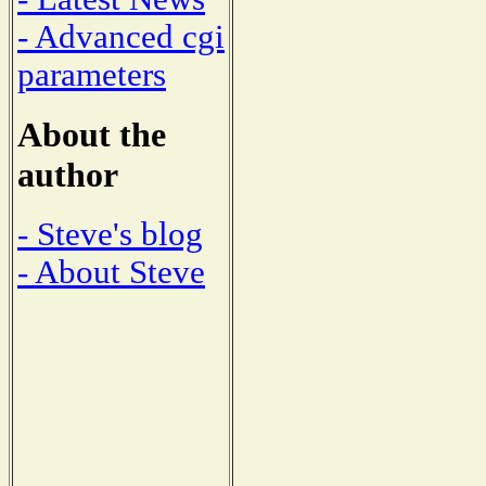
- Advanced cgi
parameters
About the
author
- Steve's blog
- About Steve