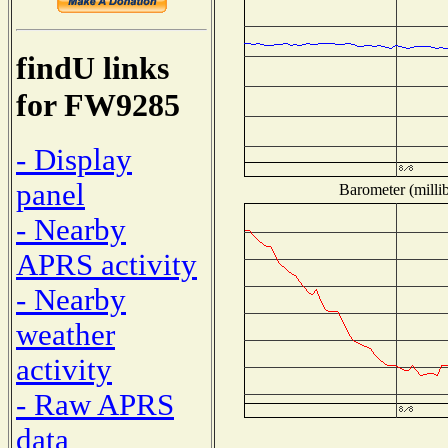
findU links
for FW9285
- Display
panel
Barometer (millib
- Nearby
APRS activity
- Nearby
weather
activity
- Raw APRS
data