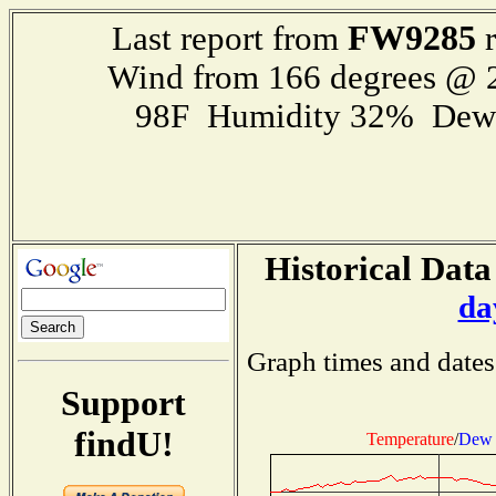
FW9285
Last report from
r
Wind from 166 degrees @
98F Humidity 32% Dewp
Historical Data
da
Graph times and dates
Support
findU!
Temperature
/
Dew 