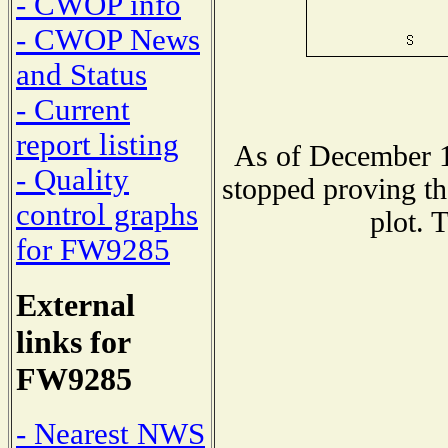
- CWOP info
- CWOP News
and Status
- Current
report listing
As of December 1
- Quality
stopped proving th
control graphs
plot. 
for FW9285
External
links for
FW9285
- Nearest NWS