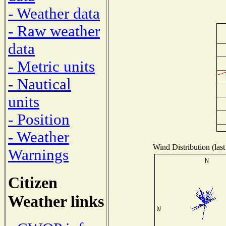
- Weather data
- Raw weather
data
- Metric units
- Nautical
units
- Position
- Weather
Wind Distribution (last
Warnings
Citizen
Weather links