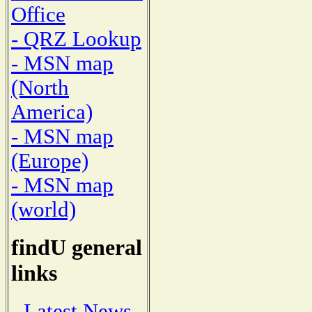
Office
- QRZ Lookup
- MSN map
(North
America)
- MSN map
(Europe)
- MSN map
(world)
findU general
links
- Latest News