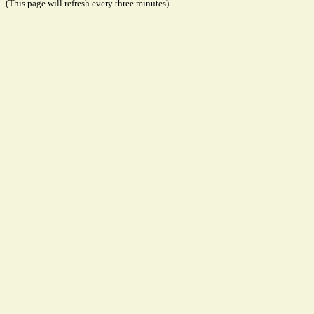
(This page will refresh every three minutes)