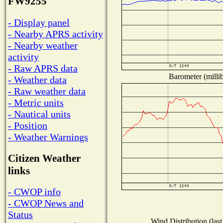
FW9255
- Display panel
- Nearby APRS activity
- Nearby weather
activity
- Raw APRS data
Barometer (millib
- Weather data
- Raw weather data
- Metric units
- Nautical units
- Position
- Weather Warnings
Citizen Weather
links
- CWOP info
- CWOP News and
Status
Wind Distribution (last