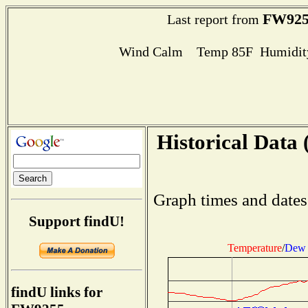
FW925
Last report from
Wind Calm Temp 85F Humidity
Historical Data 
Graph times and dates
Support findU!
Temperature
/
Dew 
findU links for