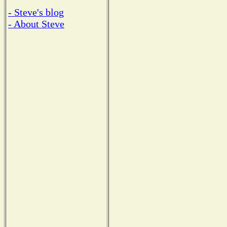
- Steve's blog
- About Steve