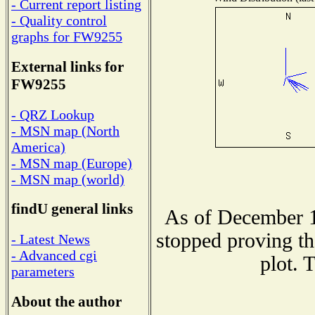
- Current report listing
- Quality control
graphs for FW9255
External links for
FW9255
- QRZ Lookup
- MSN map (North
America)
- MSN map (Europe)
- MSN map (world)
findU general links
As of December 1
stopped proving th
- Latest News
- Advanced cgi
plot. 
parameters
About the author