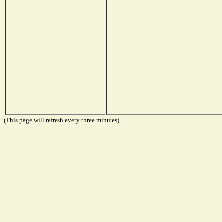
(This page will refresh every three minutes)