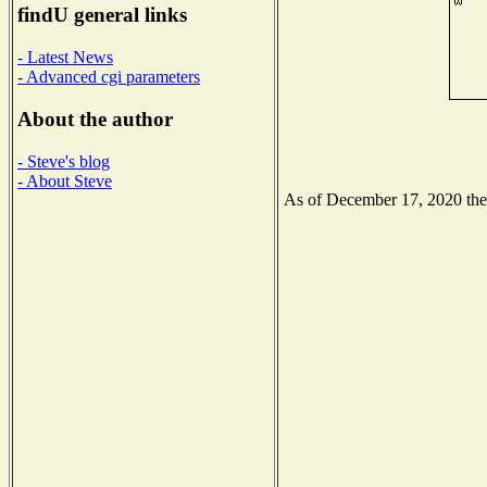
findU general links
- Latest News
- Advanced cgi parameters
About the author
- Steve's blog
- About Steve
As of December 17, 2020 the N