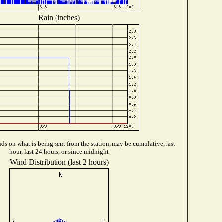
Rain (inches)
s on what is being sent from the station, may be cumulative, last
hour, last 24 hours, or since midnight
Wind Distribution (last 2 hours)