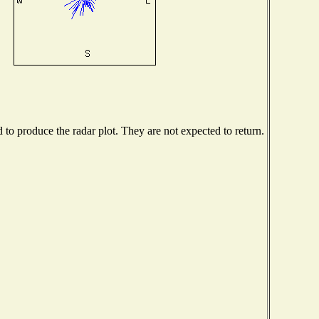
o produce the radar plot. They are not expected to return.