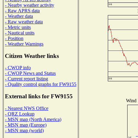
- Nearby weather activity
- Raw APRS data
- Weather data
- Raw weather data
- Metric units
- Nautical units
- Position
- Weather Warnings
Citizen Weather links
- CWOP info
- CWOP News and Status
- Current report listing
- Quality control graphs for FW9155
External links for FW9155
Wind D
- Nearest NWS Office
- QRZ Lookup
- MSN map (North America)
- MSN map (Europe)
- MSN map (world)