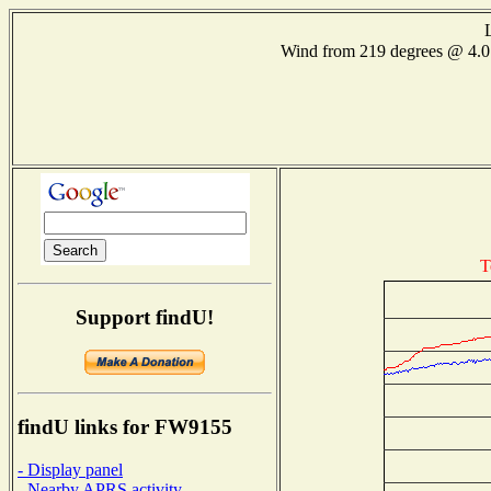
Wind from 219 degrees @ 4
T
Support findU!
findU links for FW9155
- Display panel
- Nearby APRS activity