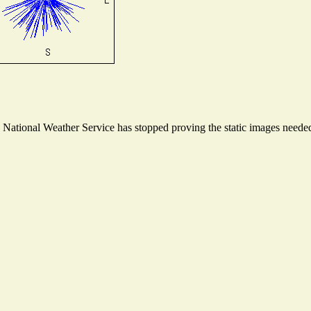
ational Weather Service has stopped proving the static images needed t