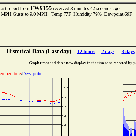
FW9155
Last report from
received 3 minutes 42 seconds ago
.0 MPH Gusts to 9.0 MPH Temp 77F Humidity 79% Dewpoint 69F 
Historical Data (Last day)
12 hours
2 days
3 days
Graph times and dates now display in the timezone reported by y
emperature
/
Dew point