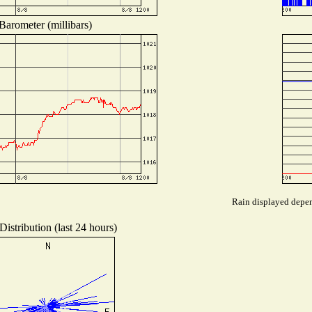
Barometer (millibars)
Rain displayed depend
istribution (last 24 hours)