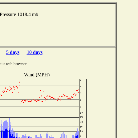
Pressure 1018.4 mb
5 days
10 days
our web browser.
Wind (MPH)