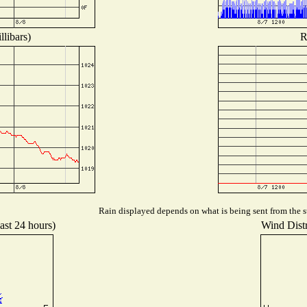
libars)
R
Rain displayed depends on what is being sent from the st
ast 24 hours)
Wind Distr