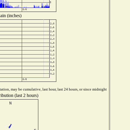
ain (inches)
ation, may be cumulative, last hour, last 24 hours, or since midnight
ibution (last 2 hours)