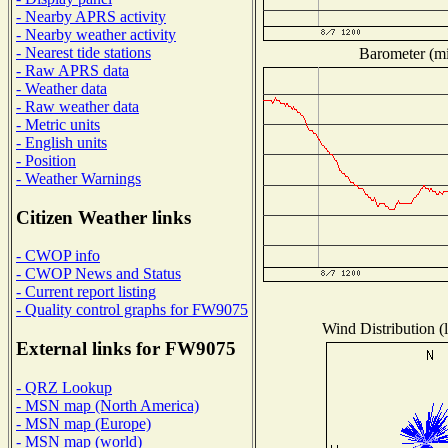
- Nearby APRS activity
- Nearby weather activity
- Nearest tide stations
Barometer (mil
- Raw APRS data
- Weather data
- Raw weather data
- Metric units
- English units
- Position
- Weather Warnings
Citizen Weather links
- CWOP info
- CWOP News and Status
- Current report listing
- Quality control graphs for FW9075
Wind Distribution (l
External links for FW9075
- QRZ Lookup
- MSN map (North America)
- MSN map (Europe)
- MSN map (world)