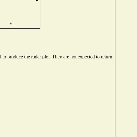
o produce the radar plot. They are not expected to return.