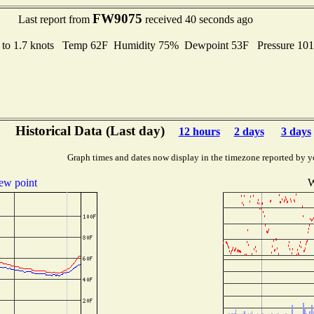
FW9075
Last report from
received 40 seconds ago
 to 1.7 knots Temp 62F Humidity 75% Dewpoint 53F Pressure 10
Historical Data (Last day)
12 hours
2 days
3 days
Graph times and dates now display in the timezone reported by y
ew point
W