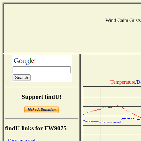
Wind Calm Gusts
Temperature
/
D
Support findU!
findU links for FW9075
- Display panel