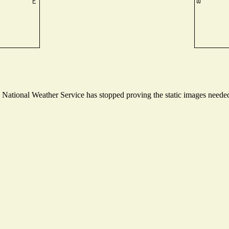
ational Weather Service has stopped proving the static images needed t