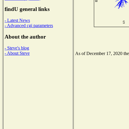
findU general links
- Latest News
- Advanced cgi parameters
About the author
- Steve's blog
- About Steve
As of December 17, 2020 the N