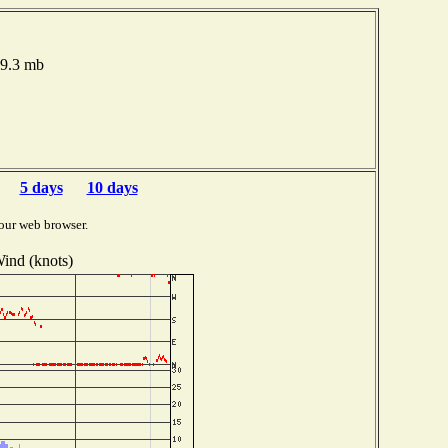
19.3 mb
5 days
10 days
our web browser.
ind (knots)