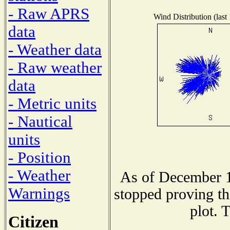
- Raw APRS
Wind Distribution (last
data
- Weather data
- Raw weather
data
- Metric units
- Nautical
units
- Position
- Weather
As of December 1
Warnings
stopped proving th
plot. 
Citizen