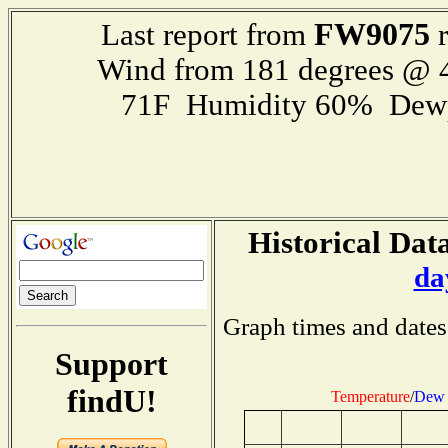
FW9075
Last report from
r
Wind from 181 degrees @
71F Humidity 60% Dewp
Historical Data
da
Graph times and dates
Support
findU!
Temperature
/
Dew 