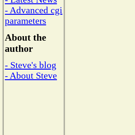
- Advanced cgi
parameters
About the
author
- Steve's blog
- About Steve