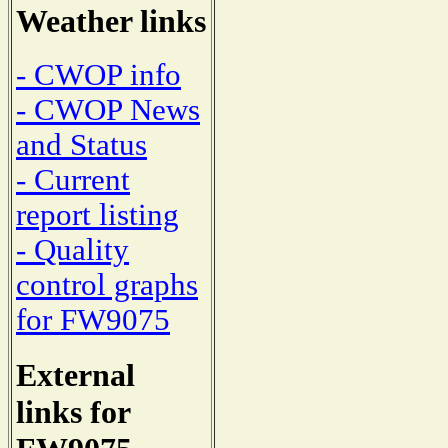
Weather links
- CWOP info
- CWOP News
and Status
- Current
report listing
- Quality
control graphs
for FW9075
External
links for