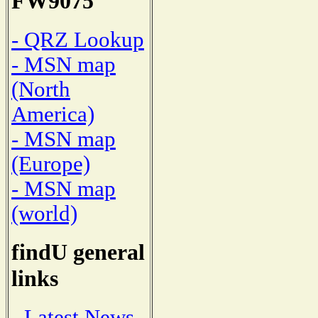
FW9075
- QRZ Lookup
- MSN map
(North
America)
- MSN map
(Europe)
- MSN map
(world)
findU general
links
- Latest News