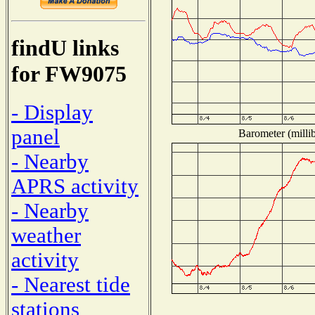
findU links
for FW9075
- Display
panel
Barometer (millib
- Nearby
APRS activity
- Nearby
weather
activity
- Nearest tide
stations