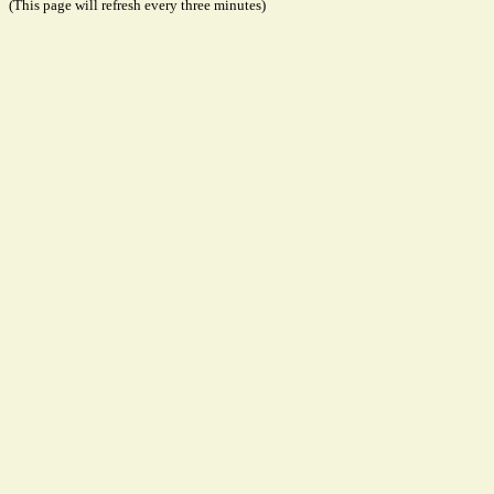
(This page will refresh every three minutes)